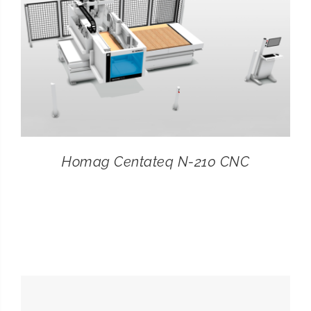
Homag Centateq N-210 CNC