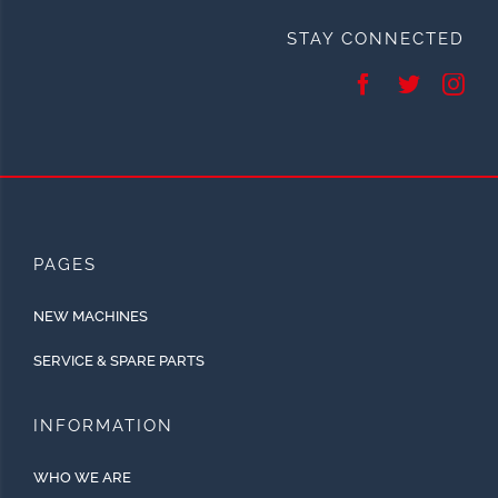
STAY CONNECTED
PAGES
NEW MACHINES
SERVICE & SPARE PARTS
INFORMATION
WHO WE ARE