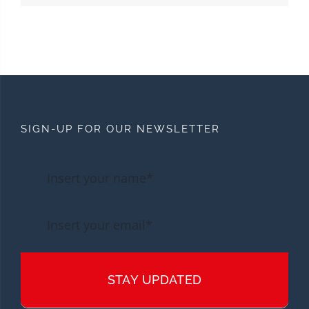
SIGN-UP FOR OUR NEWSLETTER
STAY UPDATED