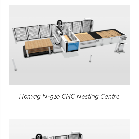
CONTACT
SEARCH
FOR:
Homag N-510 CNC Nesting Centre