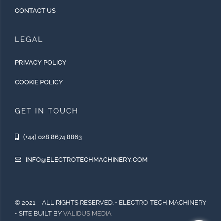
CONTACT US
LEGAL
PRIVACY POLICY
COOKIE POLICY
GET IN TOUCH
(+44) 028 8674 8863
INFO@ELECTROTECHMACHINERY.COM
© 2021 – ALL RIGHTS RESERVED. • ELECTRO-TECH MACHINERY
• SITE BUILT BY
VALIDUS MEDIA