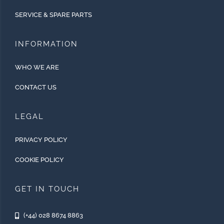
SERVICE & SPARE PARTS
INFORMATION
WHO WE ARE
CONTACT US
LEGAL
PRIVACY POLICY
COOKIE POLICY
GET IN TOUCH
(+44) 028 8674 8863