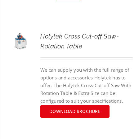
CONTACT
SEARCH
FOR:
Holytek Cross Cut-off Saw-
Rotation Table
We can supply you with the full range of
options and accessories Holytek has to
offer. The Holytek Cross Cut-off Saw With
Rotation Table & Extra Size can be
configured to suit your specifications.
DOWNLOAD BROCHURE