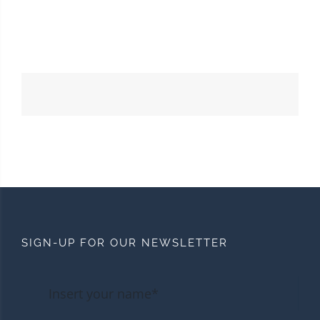
SIGN-UP FOR OUR NEWSLETTER