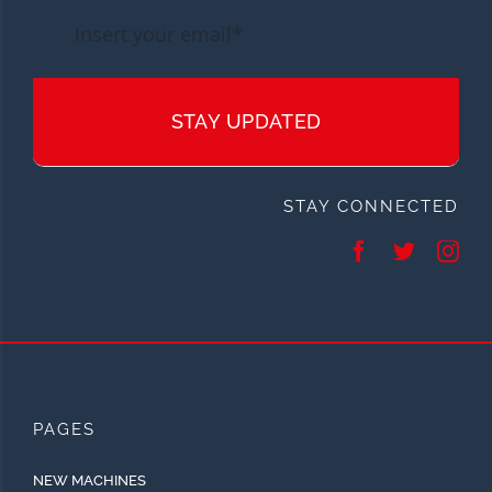
STAY UPDATED
STAY CONNECTED
PAGES
NEW MACHINES