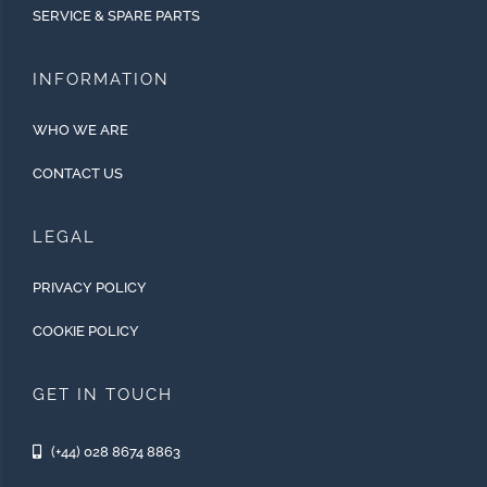
SERVICE & SPARE PARTS
INFORMATION
WHO WE ARE
CONTACT US
LEGAL
PRIVACY POLICY
COOKIE POLICY
GET IN TOUCH
(+44) 028 8674 8863