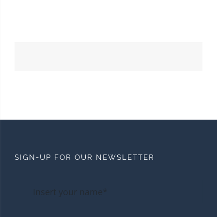
SIGN-UP FOR OUR NEWSLETTER