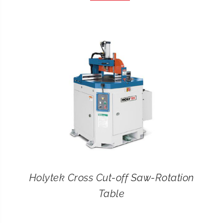
CONTACT
SEARCH
FOR:
Holytek Cross Cut-off Saw-Rotation
Table