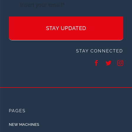
STAY UPDATED
STAY CONNECTED
PAGES
NEW MACHINES