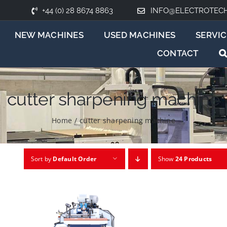
+44 (0) 28 8674 8863
INFO@ELECTROTEC
NEW MACHINES
USED MACHINES
SERVIC
CONTACT
cutter sharpening machine
Home
/
cutter sharpening machine
Sort by
Default Order
Show
24 Products