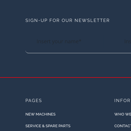
SIGN-UP FOR OUR NEWSLETTER
PAGES
INFO
NEW MACHINES
WHO WE
SERVICE & SPARE PARTS
CONTAC