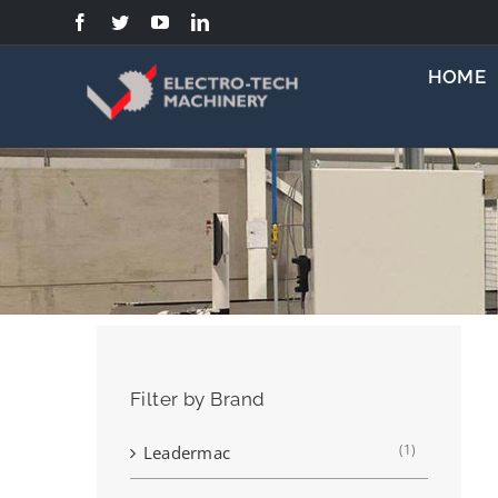
Skip
to
content
HOME
Filter by Brand
(1)
Leadermac