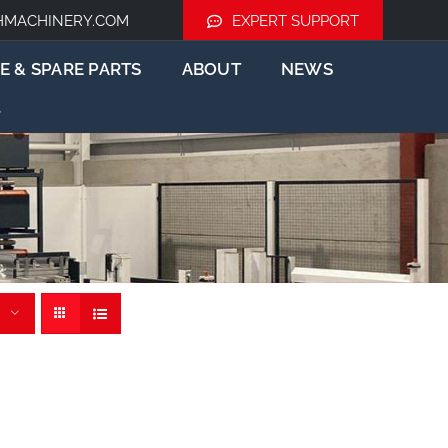
HMACHINERY.COM
EXPERT SUPPORT
E & SPARE PARTS
ABOUT
NEWS