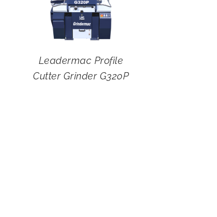
Leadermac Profile
Cutter Grinder G320P