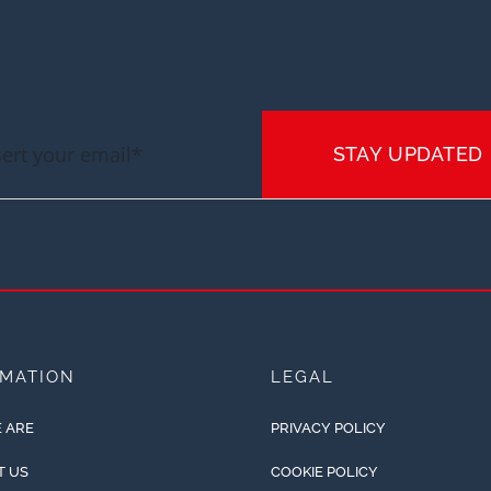
STAY UPDATED
RMATION
LEGAL
 ARE
PRIVACY POLICY
T US
COOKIE POLICY