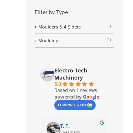
Filter by Type
(1)
Moulders & 4 Siders
(1)
Moulding
Electro-Tech
Machinery
5.0
Based on 1 reviews
powered by
G
o
o
g
l
e
review us on
T. T.
5 years ago