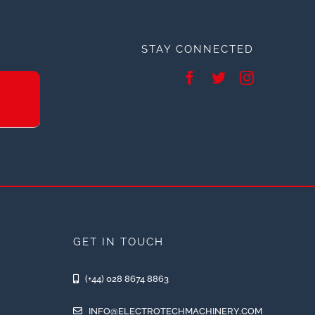
STAY CONNECTED
GET IN TOUCH
(+44) 028 8674 8863
INFO@ELECTROTECHMACHINERY.COM