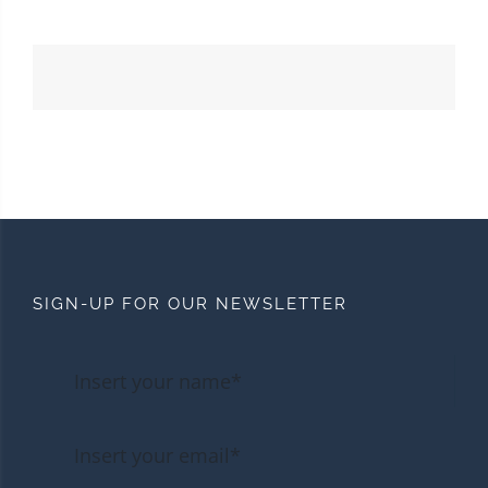
SIGN-UP FOR OUR NEWSLETTER