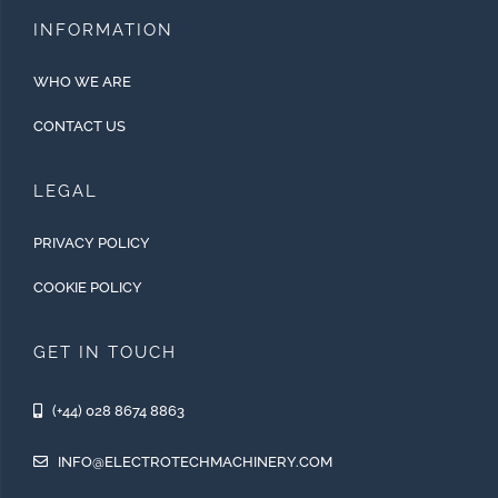
INFORMATION
WHO WE ARE
CONTACT US
LEGAL
PRIVACY POLICY
COOKIE POLICY
GET IN TOUCH
(+44) 028 8674 8863
INFO@ELECTROTECHMACHINERY.COM