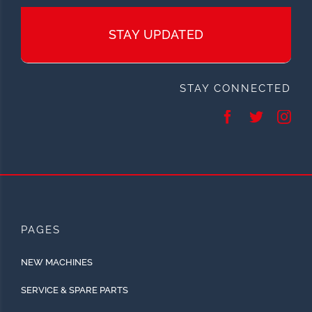
STAY UPDATED
STAY CONNECTED
PAGES
NEW MACHINES
SERVICE & SPARE PARTS