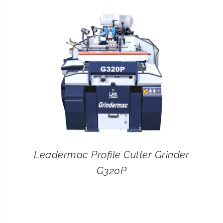
CONTACT
SEARCH
FOR:
Leadermac Profile Cutter Grinder
G320P