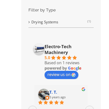
Filter by Type
(1)
Drying Systems
Electro-Tech
Machinery
5.0
Based on 1 reviews
powered by
G
o
o
g
l
e
review us on
T. T.
5 years ago