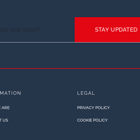
STAY UPDATED
RMATION
LEGAL
 ARE
PRIVACY POLICY
T US
COOKIE POLICY