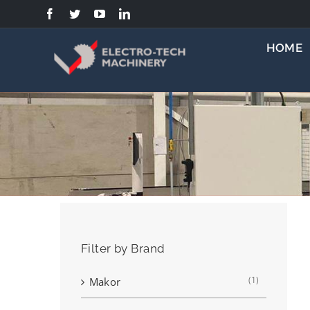
Skip
to
content
HOME
Filter by Brand
(1)
Makor