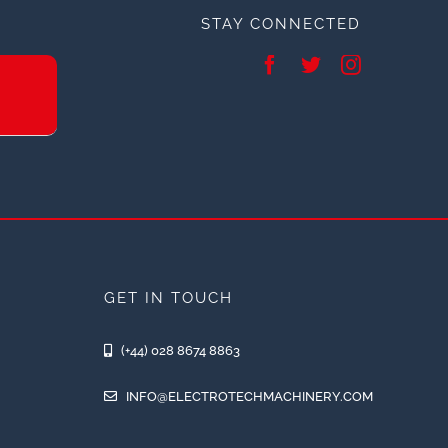
STAY CONNECTED
GET IN TOUCH
(+44) 028 8674 8863
INFO@ELECTROTECHMACHINERY.COM