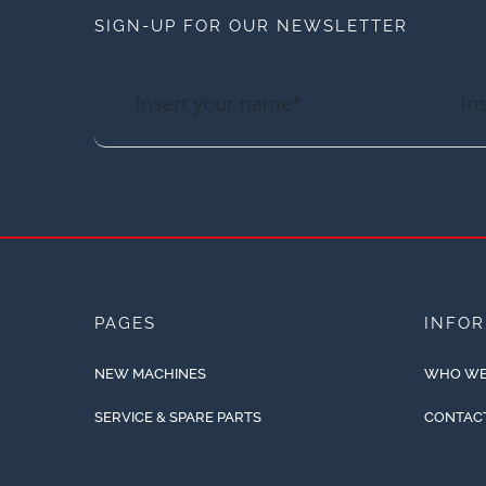
SIGN-UP FOR OUR NEWSLETTER
PAGES
INFO
NEW MACHINES
WHO WE
SERVICE & SPARE PARTS
CONTAC