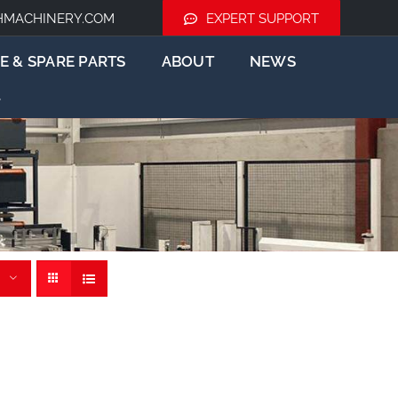
HMACHINERY.COM
EXPERT SUPPORT
E & SPARE PARTS
ABOUT
NEWS