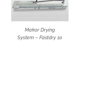
Makor Drying
System – Fastdry 10