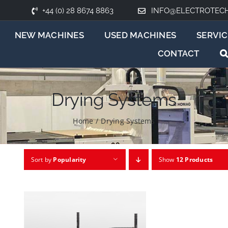
+44 (0) 28 8674 8863
INFO@ELECTROTEC
NEW MACHINES
USED MACHINES
SERVIC
CONTACT
Drying Systems
Home
/
Drying Systems
Sort by
Popularity
Show
12 Products