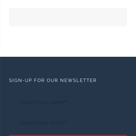
SIGN-UP FOR OUR NEWSLETTER