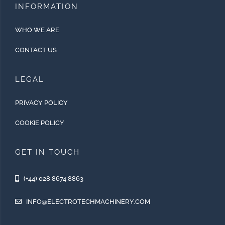
INFORMATION
WHO WE ARE
CONTACT US
LEGAL
PRIVACY POLICY
COOKIE POLICY
GET IN TOUCH
(+44) 028 8674 8863
INFO@ELECTROTECHMACHINERY.COM