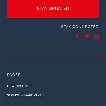
STAY UPDATED
STAY CONNECTED
PAGES
NEW MACHINES
SERVICE & SPARE PARTS