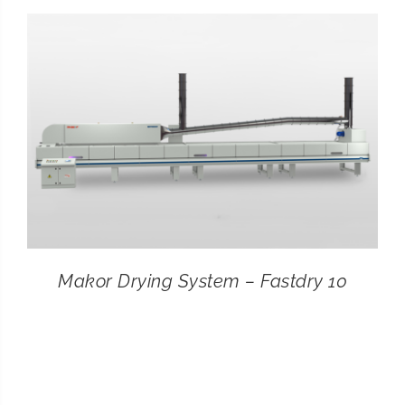
CONTACT
SEARCH
FOR:
Makor Drying System – Fastdry 10