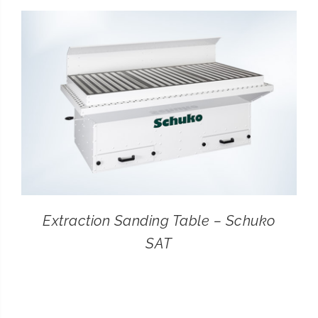
CONTACT
SEARCH
FOR:
Extraction Sanding Table – Schuko
SAT