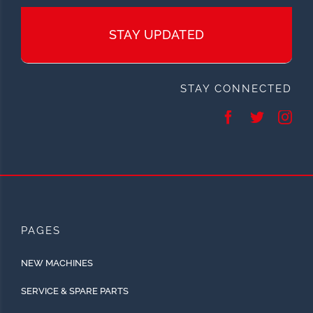
STAY UPDATED
STAY CONNECTED
PAGES
NEW MACHINES
SERVICE & SPARE PARTS