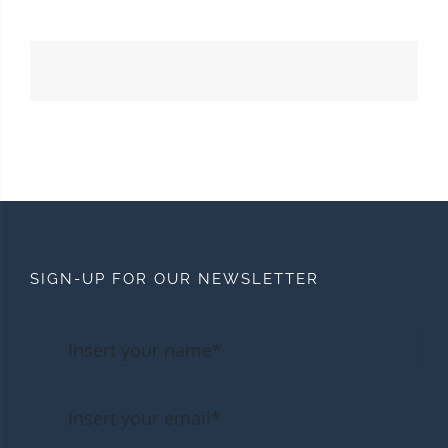
SIGN-UP FOR OUR NEWSLETTER