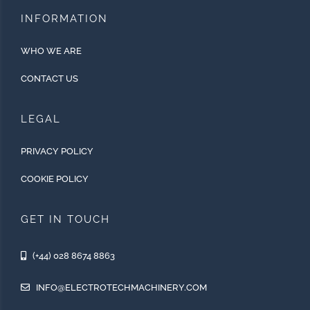
INFORMATION
WHO WE ARE
CONTACT US
LEGAL
PRIVACY POLICY
COOKIE POLICY
GET IN TOUCH
(+44) 028 8674 8863
INFO@ELECTROTECHMACHINERY.COM