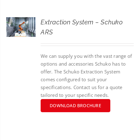
CONTACT
Extraction System – Schuko
SEARCH
ARS
FOR:
We can supply you with the vast range of
options and accessories Schuko has to
offer. The Schuko Extraction System
comes configured to suit your
specifications. Contact us for a quote
tailored to your specific needs.
DOWNLOAD BROCHURE