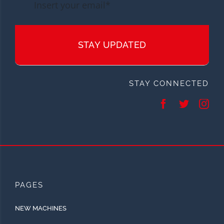
STAY UPDATED
STAY CONNECTED
PAGES
NEW MACHINES