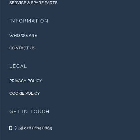
SERVICE & SPARE PARTS
INFORMATION
WHO WE ARE
CONTACT US
LEGAL
PRIVACY POLICY
COOKIE POLICY
GET IN TOUCH
(+44) 028 8674 8863