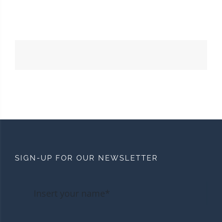
SIGN-UP FOR OUR NEWSLETTER