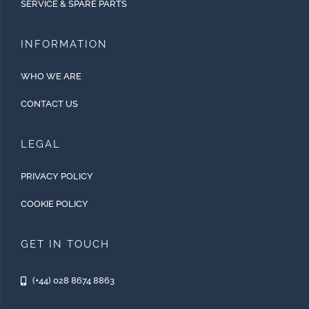
SERVICE & SPARE PARTS
INFORMATION
WHO WE ARE
CONTACT US
LEGAL
PRIVACY POLICY
COOKIE POLICY
GET IN TOUCH
(+44) 028 8674 8863