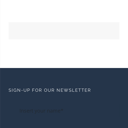
SIGN-UP FOR OUR NEWSLETTER