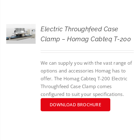
CONTACT
SEARCH
Electric Throughfeed Case
FOR:
Clamp – Homag Cabteq T-200
We can supply you with the vast range of
options and accessories Homag has to
offer. The Homag Cabteq T-200 Electric
Throughfeed Case Clamp comes
configured to suit your specifications.
DOWNLOAD BROCHURE