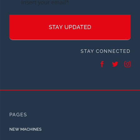
STAY UPDATED
STAY CONNECTED
PAGES
NEW MACHINES