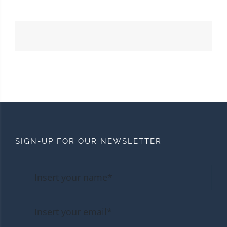
SIGN-UP FOR OUR NEWSLETTER