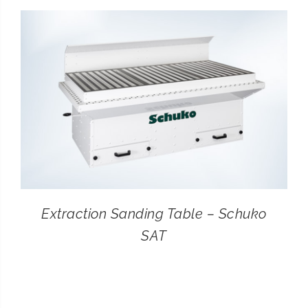
CONTACT
SEARCH
FOR:
Extraction Sanding Table – Schuko
SAT