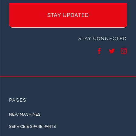
STAY UPDATED
STAY CONNECTED
PAGES
NEW MACHINES
SERVICE & SPARE PARTS