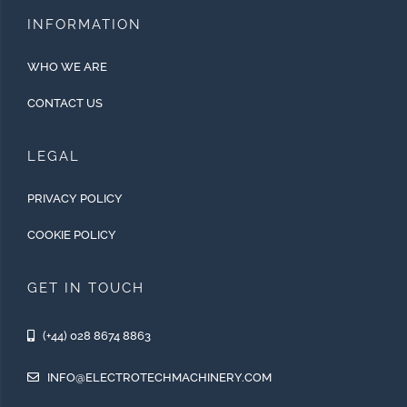
INFORMATION
WHO WE ARE
CONTACT US
LEGAL
PRIVACY POLICY
COOKIE POLICY
GET IN TOUCH
(+44) 028 8674 8863
INFO@ELECTROTECHMACHINERY.COM