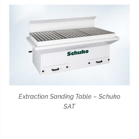
CONTACT
SEARCH
FOR:
Extraction Sanding Table – Schuko
SAT