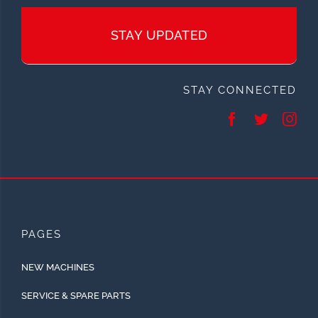
STAY UPDATED
STAY CONNECTED
PAGES
NEW MACHINES
SERVICE & SPARE PARTS