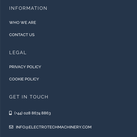
INFORMATION
WHO WE ARE
CONTACT US
LEGAL
PRIVACY POLICY
COOKIE POLICY
GET IN TOUCH
(+44) 028 8674 8863
INFO@ELECTROTECHMACHINERY.COM