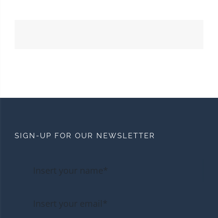
SIGN-UP FOR OUR NEWSLETTER