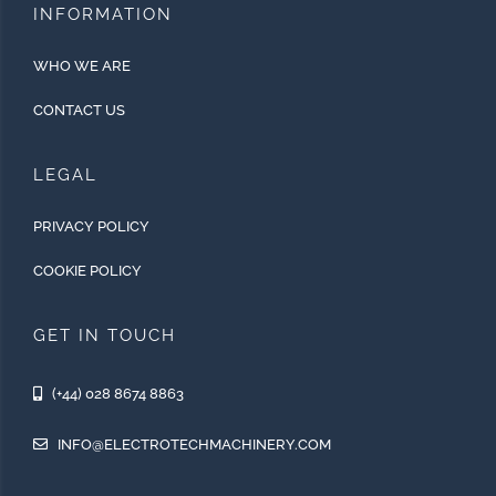
INFORMATION
WHO WE ARE
CONTACT US
LEGAL
PRIVACY POLICY
COOKIE POLICY
GET IN TOUCH
(+44) 028 8674 8863
INFO@ELECTROTECHMACHINERY.COM