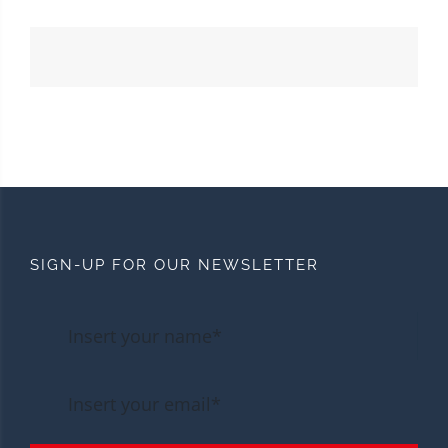
SIGN-UP FOR OUR NEWSLETTER