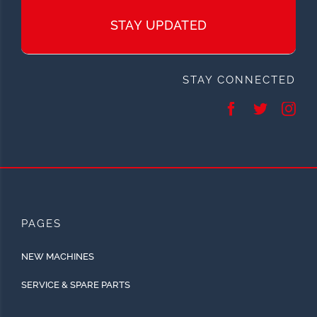
STAY UPDATED
STAY CONNECTED
PAGES
NEW MACHINES
SERVICE & SPARE PARTS