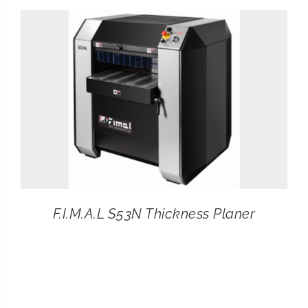
CONTACT
SEARCH
FOR:
F.I.M.A.L S53N Thickness Planer