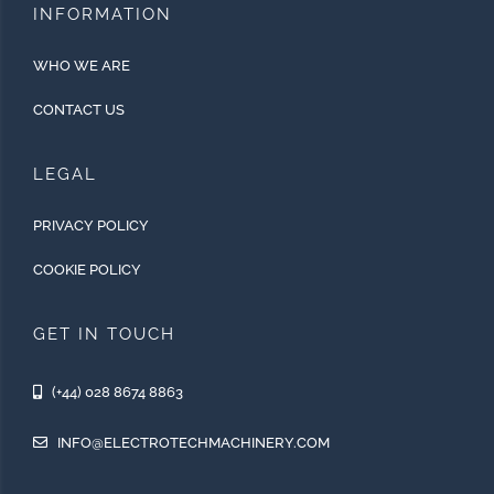
INFORMATION
WHO WE ARE
CONTACT US
LEGAL
PRIVACY POLICY
COOKIE POLICY
GET IN TOUCH
(+44) 028 8674 8863
INFO@ELECTROTECHMACHINERY.COM