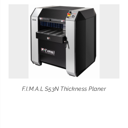
CONTACT
SEARCH
FOR:
F.I.M.A.L S53N Thickness Planer