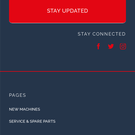
STAY UPDATED
STAY CONNECTED
PAGES
NEW MACHINES
SERVICE & SPARE PARTS