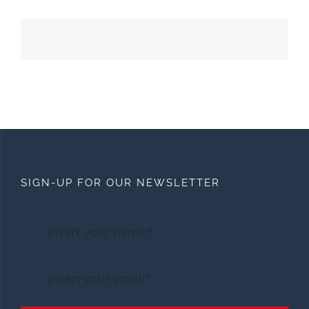
SIGN-UP FOR OUR NEWSLETTER