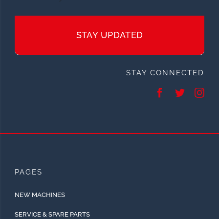
STAY UPDATED
STAY CONNECTED
PAGES
NEW MACHINES
SERVICE & SPARE PARTS