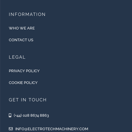
INFORMATION
WHO WE ARE
CONTACT US
LEGAL
PRIVACY POLICY
COOKIE POLICY
GET IN TOUCH
(+44) 028 8674 8863
INFO@ELECTROTECHMACHINERY.COM