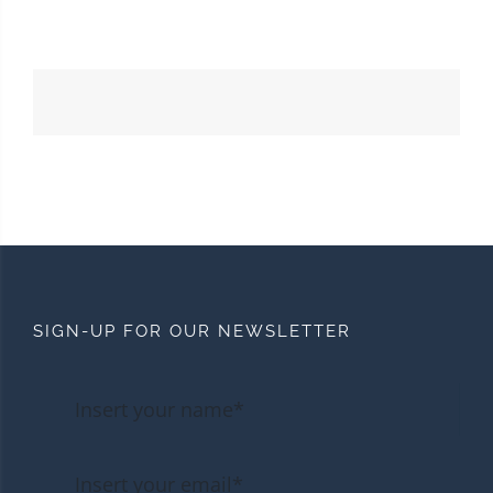
SIGN-UP FOR OUR NEWSLETTER