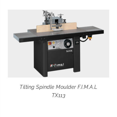
CONTACT
SEARCH
FOR:
Tilting Spindle Moulder F.I.M.A.L
TX113