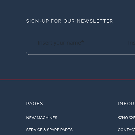
SIGN-UP FOR OUR NEWSLETTER
PAGES
INFO
NEW MACHINES
WHO WE
SERVICE & SPARE PARTS
CONTAC