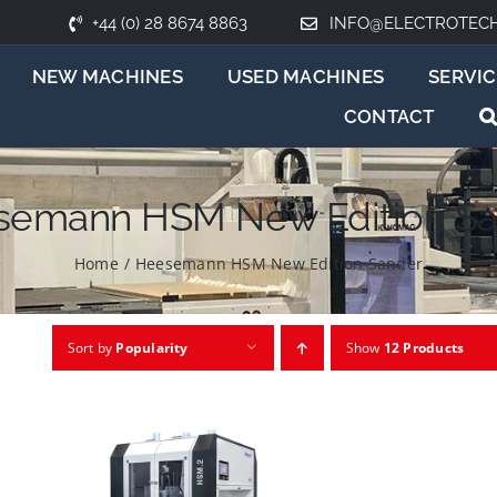
+44 (0) 28 8674 8863
INFO@ELECTROTEC
NEW MACHINES
USED MACHINES
SERVIC
CONTACT
semann HSM New Edition Sa
Home
/
Heesemann HSM New Edition Sander
Sort by
Popularity
Show
12 Products