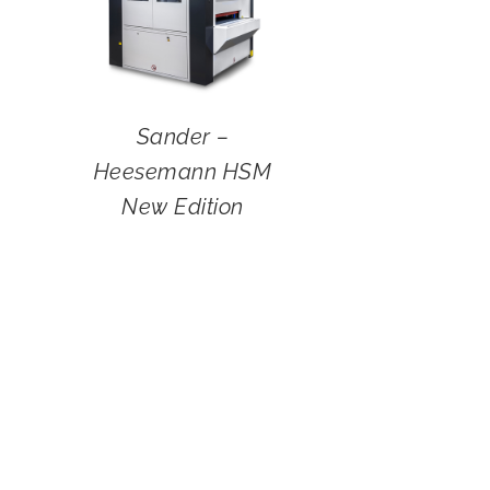
Sander –
Heesemann HSM
New Edition