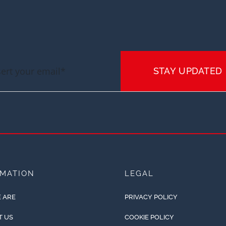
STAY UPDATED
RMATION
LEGAL
 ARE
PRIVACY POLICY
T US
COOKIE POLICY