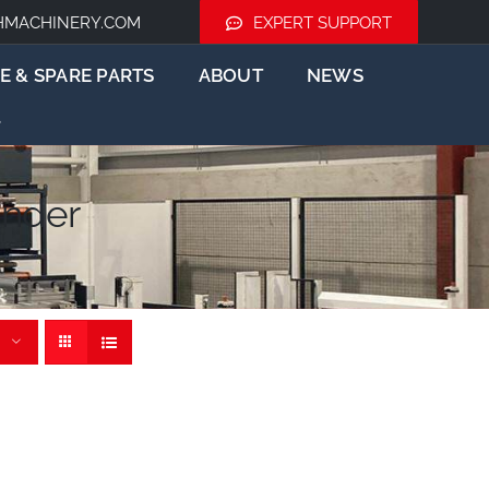
HMACHINERY.COM
EXPERT SUPPORT
E & SPARE PARTS
ABOUT
NEWS
nder