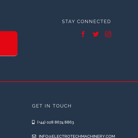
STAY CONNECTED
GET IN TOUCH
(+44) 028 8674 8863
INFO@ELECTROTECHMACHINERY.COM