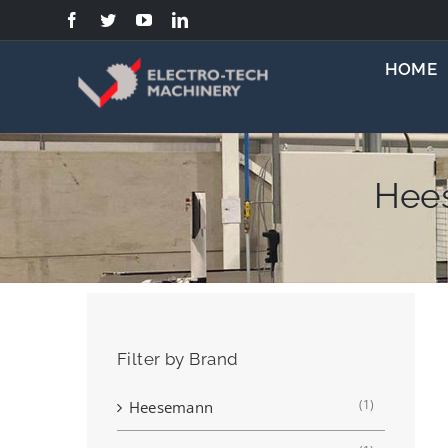
Skip
to
content
HOME
Hee
Filter by Brand
(1)
Heesemann