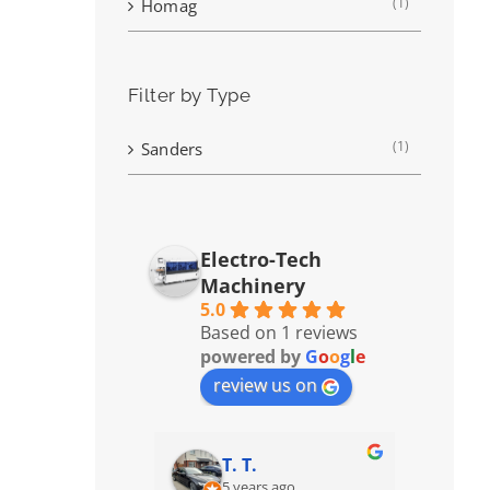
(1)
Homag
Filter by Type
(1)
Sanders
Electro-Tech
Machinery
5.0
Based on 1 reviews
powered by
G
o
o
g
l
e
review us on
T. T.
5 years ago