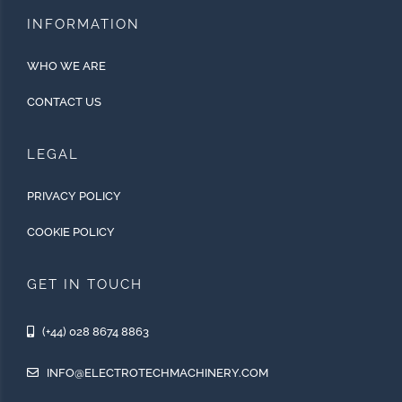
INFORMATION
WHO WE ARE
CONTACT US
LEGAL
PRIVACY POLICY
COOKIE POLICY
GET IN TOUCH
(+44) 028 8674 8863
INFO@ELECTROTECHMACHINERY.COM