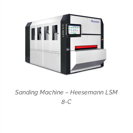
CONTACT
SEARCH
FOR:
Sanding Machine – Heesemann LSM
8-C