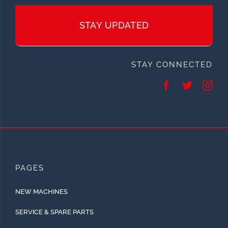
STAY UPDATED
STAY CONNECTED
PAGES
NEW MACHINES
SERVICE & SPARE PARTS