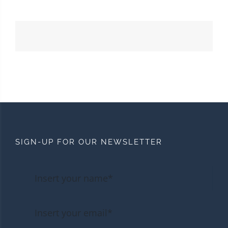
SIGN-UP FOR OUR NEWSLETTER