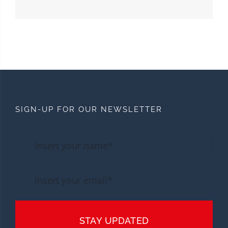
SIGN-UP FOR OUR NEWSLETTER
STAY UPDATED