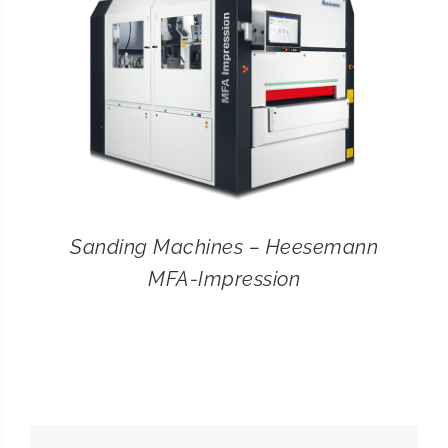
Sanding Machines – Heesemann
MFA-Impression