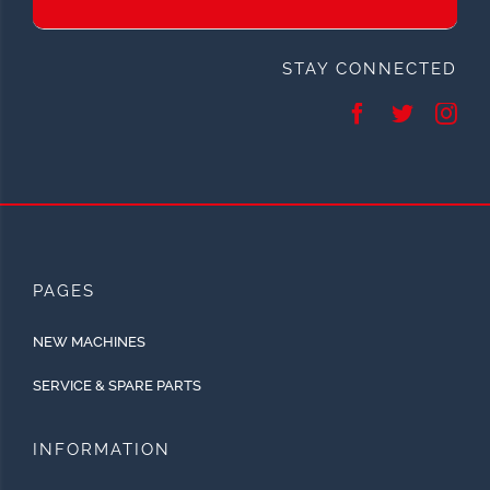
STAY CONNECTED
PAGES
NEW MACHINES
SERVICE & SPARE PARTS
INFORMATION