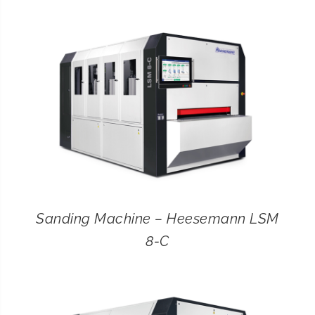
CONTACT
SEARCH
FOR:
Sanding Machine – Heesemann LSM
8-C