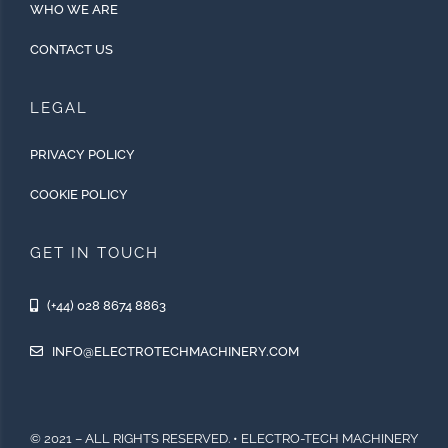
WHO WE ARE
CONTACT US
LEGAL
PRIVACY POLICY
COOKIE POLICY
GET IN TOUCH
(+44) 028 8674 8863
INFO@ELECTROTECHMACHINERY.COM
© 2021 – ALL RIGHTS RESERVED. • ELECTRO-TECH MACHINERY