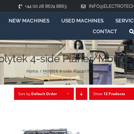
+44 (0) 28 8674 8863
INFO@ELECTROTEC
NEW MACHINES
USED MACHINES
SERVIC
CONTACT
olytek 4-side Planer/Moulde
Home
/
Holytek 4-side Planer/Moulders
Sort by
Default Order
Show
12 Products