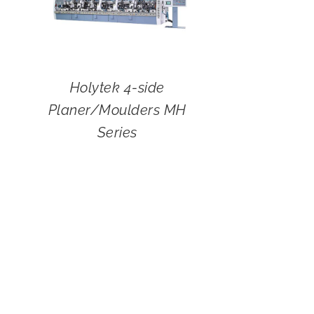
Holytek 4-side
Planer/Moulders MH
Series