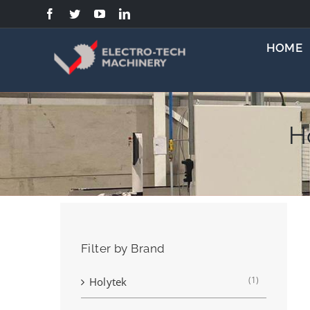
Skip
to
content
HOME
H
Filter by Brand
(1)
Holytek