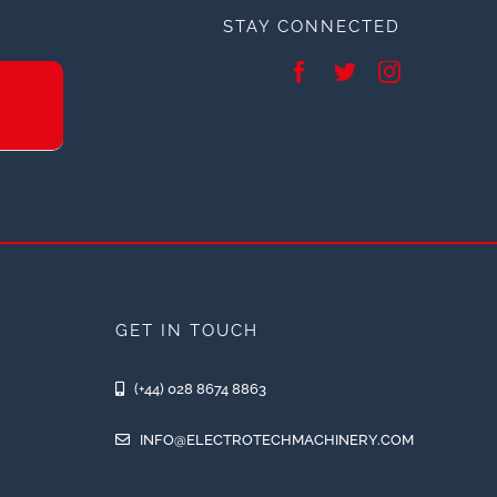
STAY CONNECTED
GET IN TOUCH
(+44) 028 8674 8863
INFO@ELECTROTECHMACHINERY.COM