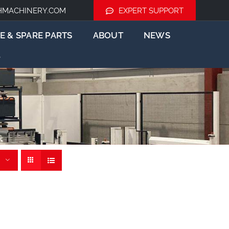
HMACHINERY.COM
EXPERT SUPPORT
E & SPARE PARTS
ABOUT
NEWS
rs