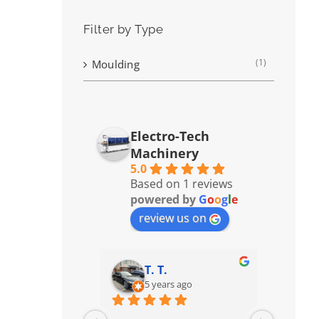
Filter by Type
(1)
Moulding
Electro-Tech
Machinery
5.0
Based on 1 reviews
powered by
G
o
o
g
l
e
review us on
T. T.
5 years ago