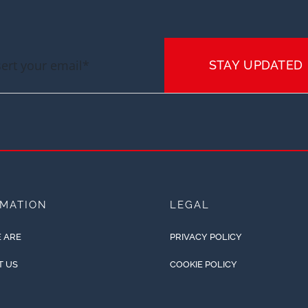
STAY UPDATED
RMATION
LEGAL
 ARE
PRIVACY POLICY
T US
COOKIE POLICY