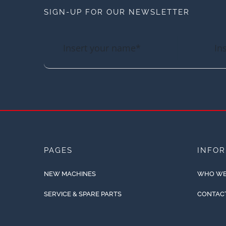
SIGN-UP FOR OUR NEWSLETTER
PAGES
INFO
NEW MACHINES
WHO WE
SERVICE & SPARE PARTS
CONTAC