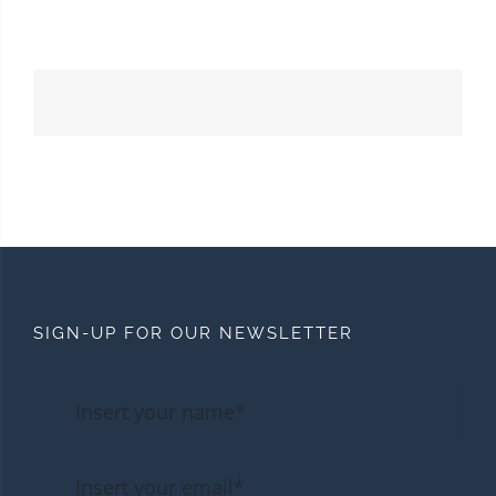
SIGN-UP FOR OUR NEWSLETTER