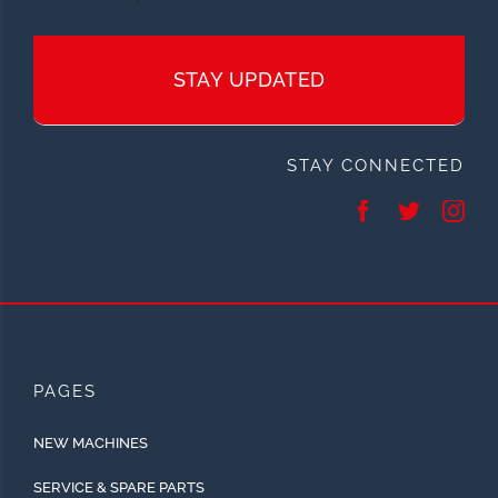
STAY UPDATED
STAY CONNECTED
PAGES
NEW MACHINES
SERVICE & SPARE PARTS