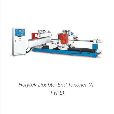
CONTACT
SEARCH
FOR:
Holytek Double-End Tenoner (A-
TYPE)