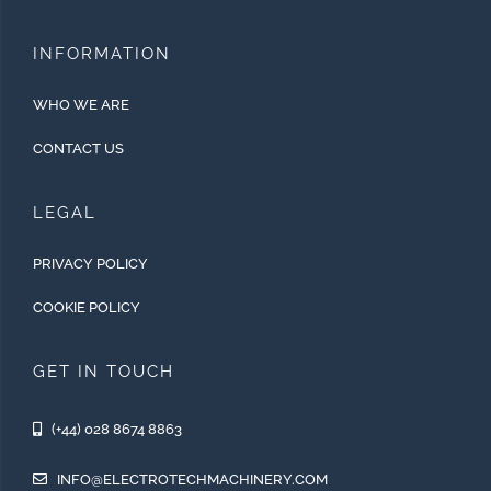
INFORMATION
WHO WE ARE
CONTACT US
LEGAL
PRIVACY POLICY
COOKIE POLICY
GET IN TOUCH
(+44) 028 8674 8863
INFO@ELECTROTECHMACHINERY.COM