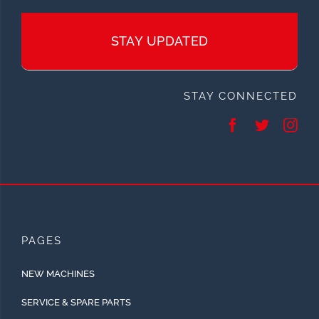
STAY UPDATED
STAY CONNECTED
PAGES
NEW MACHINES
SERVICE & SPARE PARTS