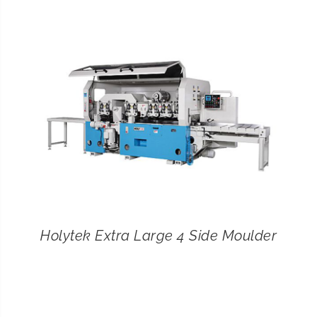
CONTACT
SEARCH
FOR:
Holytek Extra Large 4 Side Moulder