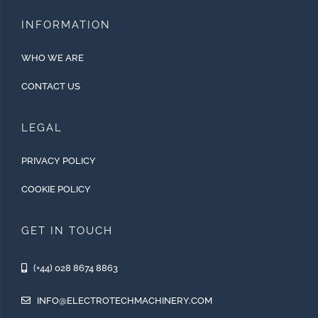
INFORMATION
WHO WE ARE
CONTACT US
LEGAL
PRIVACY POLICY
COOKIE POLICY
GET IN TOUCH
(+44) 028 8674 8863
INFO@ELECTROTECHMACHINERY.COM