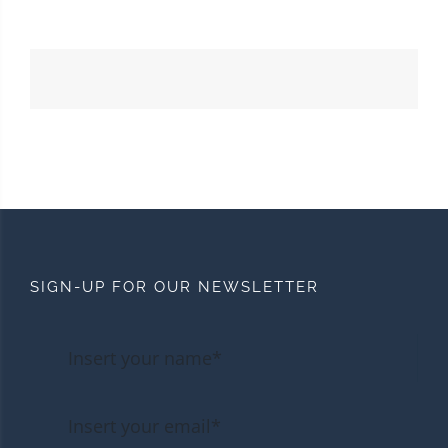
SIGN-UP FOR OUR NEWSLETTER