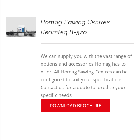
CONTACT
Homag Sawing Centres
SEARCH
Beamteq B-520
FOR:
We can supply you with the vast range of
options and accessories Homag has to
offer. All Homag Sawing Centres can be
configured to suit your specifications.
Contact us for a quote tailored to your
specific needs.
DOWNLOAD BROCHURE