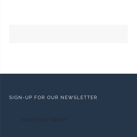
SIGN-UP FOR OUR NEWSLETTER