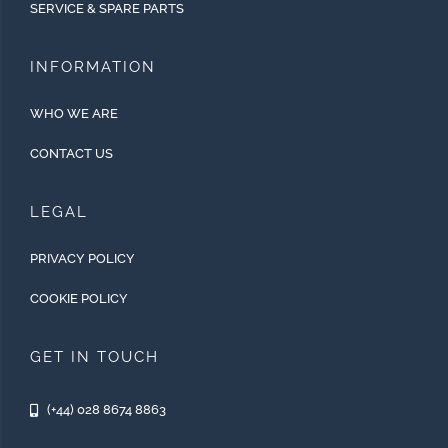
SERVICE & SPARE PARTS
INFORMATION
WHO WE ARE
CONTACT US
LEGAL
PRIVACY POLICY
COOKIE POLICY
GET IN TOUCH
(+44) 028 8674 8863