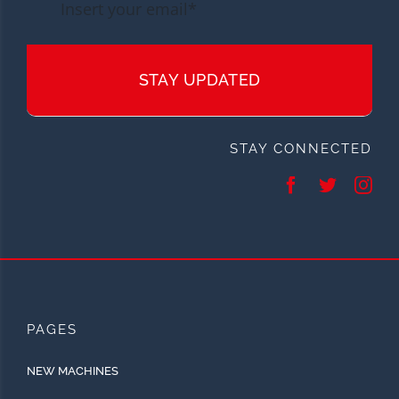
STAY UPDATED
STAY CONNECTED
PAGES
NEW MACHINES