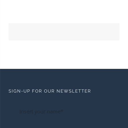
SIGN-UP FOR OUR NEWSLETTER