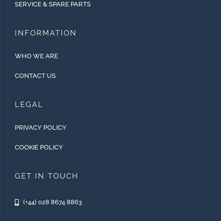
SERVICE & SPARE PARTS
INFORMATION
WHO WE ARE
CONTACT US
LEGAL
PRIVACY POLICY
COOKIE POLICY
GET IN TOUCH
(+44) 028 8674 8863