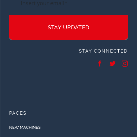
STAY UPDATED
STAY CONNECTED
PAGES
NEW MACHINES