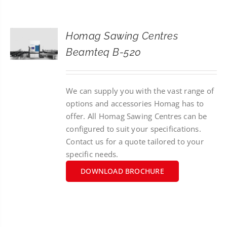
CONTACT
Homag Sawing Centres
SEARCH
Beamteq B-520
FOR:
We can supply you with the vast range of
options and accessories Homag has to
offer. All Homag Sawing Centres can be
configured to suit your specifications.
Contact us for a quote tailored to your
specific needs.
DOWNLOAD BROCHURE