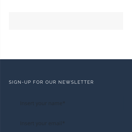
SIGN-UP FOR OUR NEWSLETTER