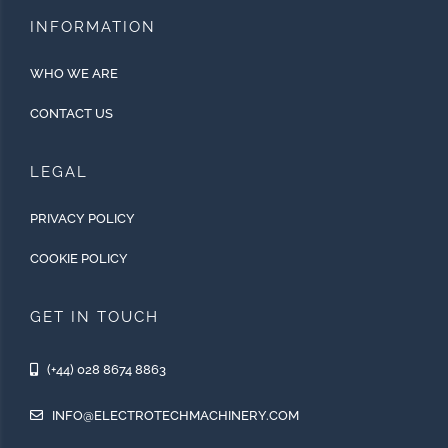
INFORMATION
WHO WE ARE
CONTACT US
LEGAL
PRIVACY POLICY
COOKIE POLICY
GET IN TOUCH
(+44) 028 8674 8863
INFO@ELECTROTECHMACHINERY.COM