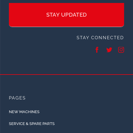
STAY UPDATED
STAY CONNECTED
PAGES
NEW MACHINES
SERVICE & SPARE PARTS