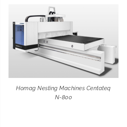
CONTACT
SEARCH
FOR:
Homag Nesting Machines Centateq
N-800