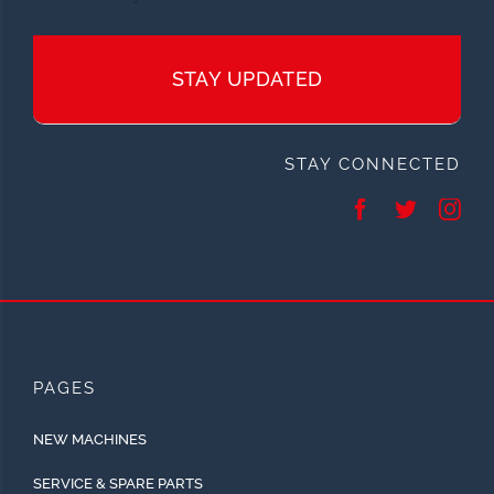
STAY UPDATED
STAY CONNECTED
PAGES
NEW MACHINES
SERVICE & SPARE PARTS