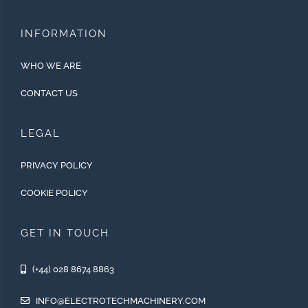
INFORMATION
WHO WE ARE
CONTACT US
LEGAL
PRIVACY POLICY
COOKIE POLICY
GET IN TOUCH
(+44) 028 8674 8863
INFO@ELECTROTECHMACHINERY.COM