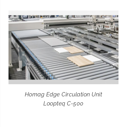
CONTACT
SEARCH
FOR:
Homag Edge Circulation Unit
Loopteq C-500