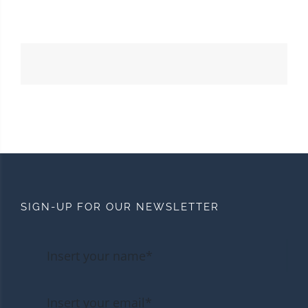
SIGN-UP FOR OUR NEWSLETTER