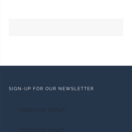
SIGN-UP FOR OUR NEWSLETTER