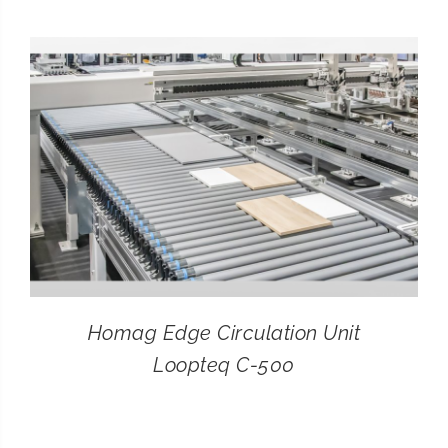
CONTACT
SEARCH
FOR:
Homag Edge Circulation Unit
Loopteq C-500