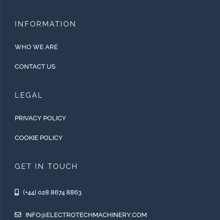
INFORMATION
WHO WE ARE
CONTACT US
LEGAL
PRIVACY POLICY
COOKIE POLICY
GET IN TOUCH
(+44) 028 8674 8863
INFO@ELECTROTECHMACHINERY.COM