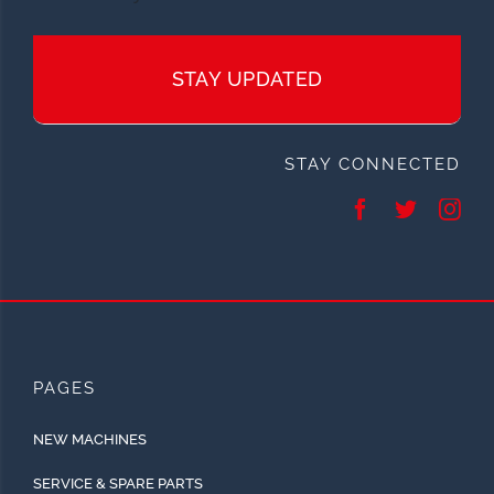
STAY UPDATED
STAY CONNECTED
PAGES
NEW MACHINES
SERVICE & SPARE PARTS