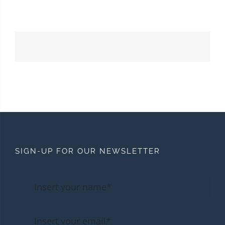
SIGN-UP FOR OUR NEWSLETTER