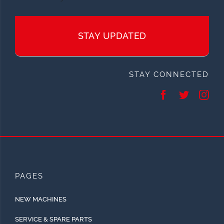
STAY UPDATED
STAY CONNECTED
PAGES
NEW MACHINES
SERVICE & SPARE PARTS