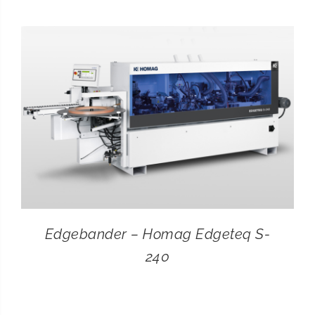
CONTACT
SEARCH
FOR:
Edgebander – Homag Edgeteq S-
240