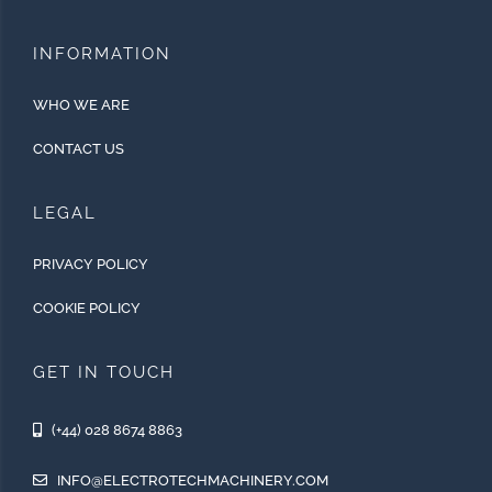
INFORMATION
WHO WE ARE
CONTACT US
LEGAL
PRIVACY POLICY
COOKIE POLICY
GET IN TOUCH
(+44) 028 8674 8863
INFO@ELECTROTECHMACHINERY.COM