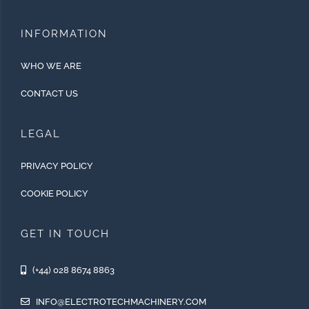
INFORMATION
WHO WE ARE
CONTACT US
LEGAL
PRIVACY POLICY
COOKIE POLICY
GET IN TOUCH
(+44) 028 8674 8863
INFO@ELECTROTECHMACHINERY.COM