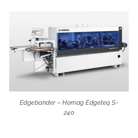
CONTACT
SEARCH
FOR:
Edgebander – Homag Edgeteq S-
240