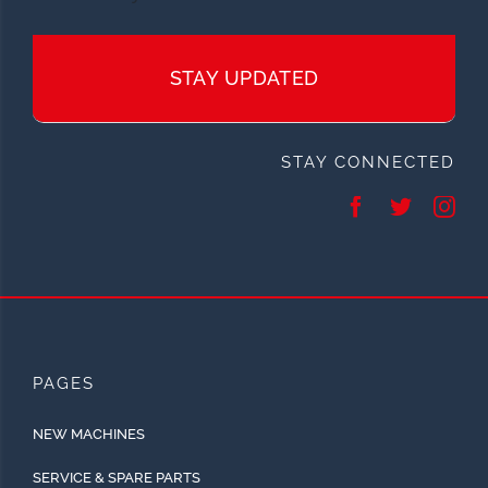
STAY UPDATED
STAY CONNECTED
PAGES
NEW MACHINES
SERVICE & SPARE PARTS