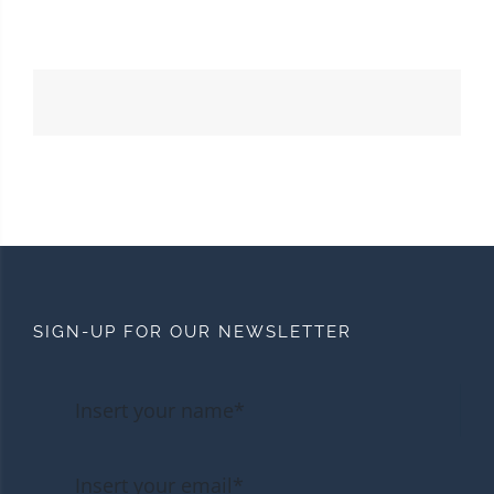
SIGN-UP FOR OUR NEWSLETTER