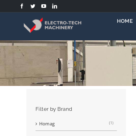
Skip
to
content
HOME
Filter by Brand
(1)
Homag