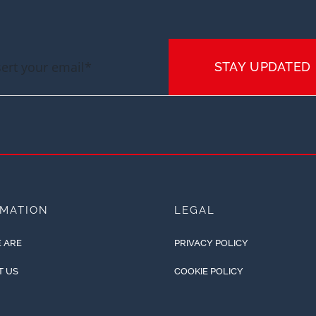
STAY UPDATED
RMATION
LEGAL
 ARE
PRIVACY POLICY
T US
COOKIE POLICY