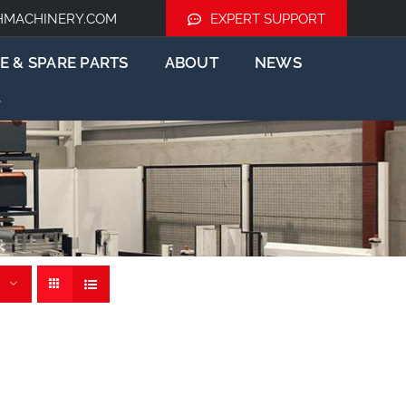
HMACHINERY.COM
EXPERT SUPPORT
E & SPARE PARTS
ABOUT
NEWS