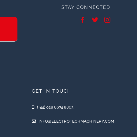
STAY CONNECTED
GET IN TOUCH
(+44) 028 8674 8863
INFO@ELECTROTECHMACHINERY.COM