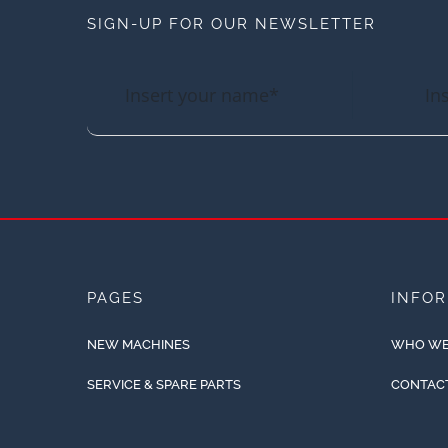
SIGN-UP FOR OUR NEWSLETTER
PAGES
INFO
NEW MACHINES
WHO WE
SERVICE & SPARE PARTS
CONTAC