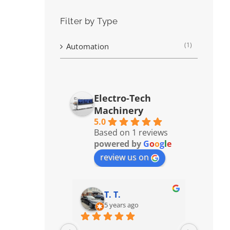
Filter by Type
(1)
Automation
Electro-Tech
Machinery
5.0
Based on 1 reviews
powered by
G
o
o
g
l
e
review us on
T. T.
5 years ago