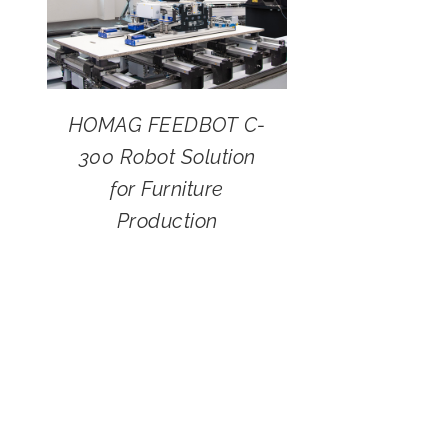
HOMAG FEEDBOT C-
300 Robot Solution
for Furniture
Production