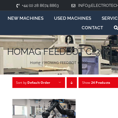
+44 (0) 28 8674 8863
INFO@ELECTROTEC
NEW MACHINES
USED MACHINES
SERVIC
CONTACT
HOMAG FEEDBOT C-300
Home
/
HOMAG FEEDBOT C-300
Sort by
Default Order
Show
24 Products