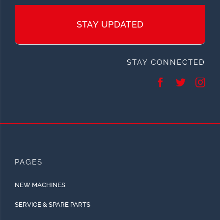
STAY UPDATED
STAY CONNECTED
PAGES
NEW MACHINES
SERVICE & SPARE PARTS