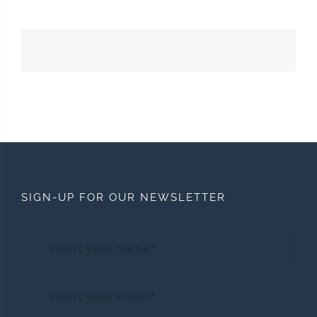
SIGN-UP FOR OUR NEWSLETTER