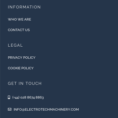
INFORMATION
WHO WE ARE
CONTACT US
LEGAL
PRIVACY POLICY
COOKIE POLICY
GET IN TOUCH
(+44) 028 8674 8863
INFO@ELECTROTECHMACHINERY.COM