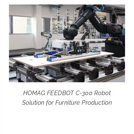
CONTACT
SEARCH
FOR:
HOMAG FEEDBOT C-300 Robot
Solution for Furniture Production