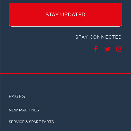
STAY UPDATED
STAY CONNECTED
PAGES
NEW MACHINES
SERVICE & SPARE PARTS