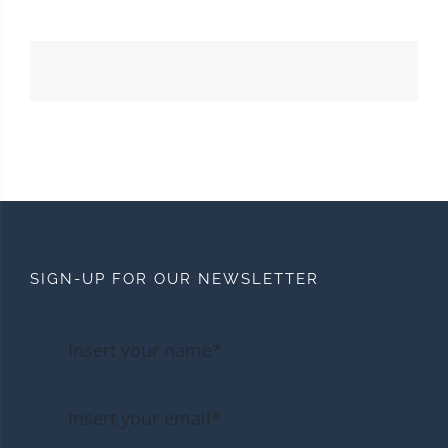
SIGN-UP FOR OUR NEWSLETTER