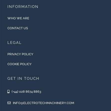
INFORMATION
WHO WE ARE
CONTACT US
LEGAL
PRIVACY POLICY
COOKIE POLICY
GET IN TOUCH
(+44) 028 8674 8863
INFO@ELECTROTECHMACHINERY.COM