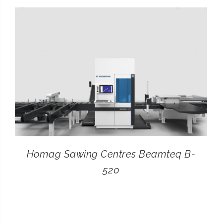
CONTACT
SEARCH
FOR:
Homag Sawing Centres Beamteq B-
520