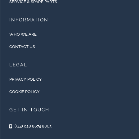
SERVICE & SPARE PARTS
INFORMATION
WHO WE ARE
CONTACT US
LEGAL
PRIVACY POLICY
COOKIE POLICY
GET IN TOUCH
(+44) 028 8674 8863