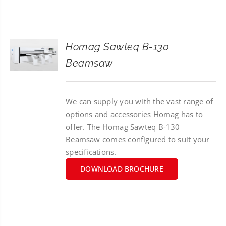
CONTACT
SEARCH
Homag Sawteq B-130
FOR:
Beamsaw
We can supply you with the vast range of
options and accessories Homag has to
offer. The Homag Sawteq B-130
Beamsaw comes configured to suit your
specifications.
DOWNLOAD BROCHURE