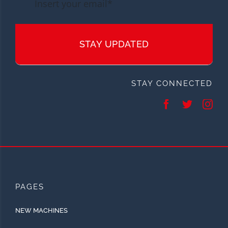
STAY UPDATED
STAY CONNECTED
PAGES
NEW MACHINES