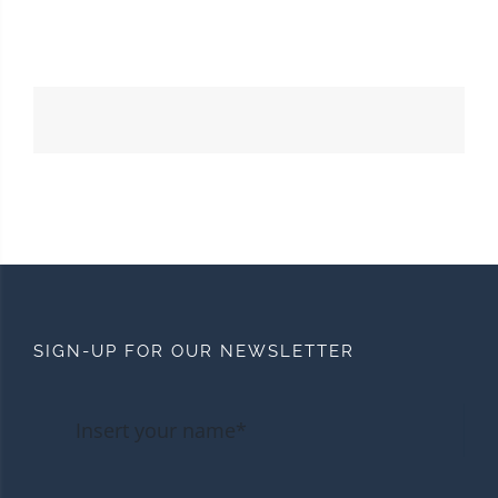
SIGN-UP FOR OUR NEWSLETTER