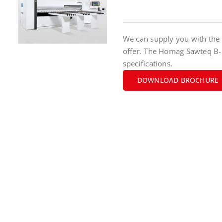
We can supply you with the 
offer. The Homag Sawteq B-
specifications.
DOWNLOAD BROCHURE