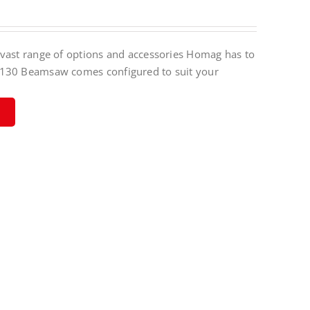
vast range of options and accessories Homag has to
130 Beamsaw comes configured to suit your