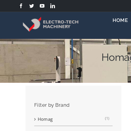
Skip
to
content
HOME
Homag
Filter by Brand
(1)
Homag