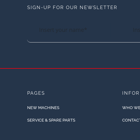
SIGN-UP FOR OUR NEWSLETTER
PAGES
INFO
NEW MACHINES
WHO WE
SERVICE & SPARE PARTS
CONTAC