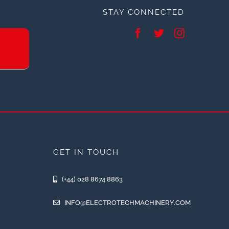
STAY CONNECTED
GET IN TOUCH
(+44) 028 8674 8863
INFO@ELECTROTECHMACHINERY.COM