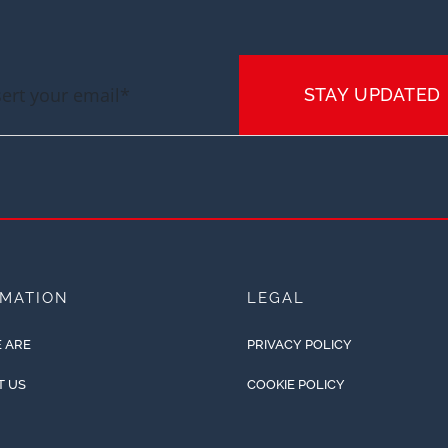
STAY UPDATED
RMATION
LEGAL
 ARE
PRIVACY POLICY
T US
COOKIE POLICY