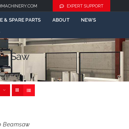
HMACHINERY.COM
EXPERT SUPPORT
E & SPARE PARTS
ABOUT
NEWS
ng Saw
0 Beamsaw