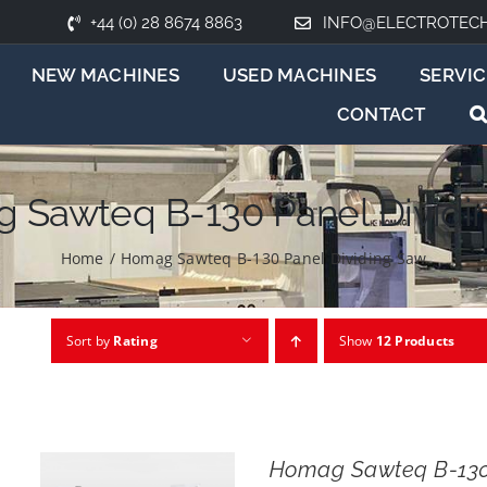
+44 (0) 28 8674 8863
INFO@ELECTROTEC
NEW MACHINES
USED MACHINES
SERVIC
CONTACT
 Sawteq B-130 Panel Dividi
Home
/
Homag Sawteq B-130 Panel Dividing Saw
Sort by
Rating
Show
12 Products
Homag Sawteq B-13