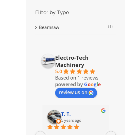
Filter by Type
(1)
Beamsaw
Electro-Tech
Machinery
5.0
Based on 1 reviews
powered by
G
o
o
g
l
e
review us on
T. T.
5 years ago