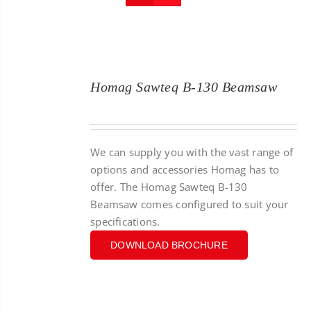
CONTACT
SEARCH
FOR:
Homag Sawteq B-130 Beamsaw
We can supply you with the vast range of
options and accessories Homag has to
offer. The Homag Sawteq B-130
Beamsaw comes configured to suit your
specifications.
DOWNLOAD BROCHURE