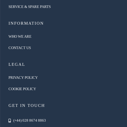
SERVICE & SPARE PARTS
INFORMATION
WHO WE ARE
CONTACT US
LEGAL
PRIVACY POLICY
COOKIE POLICY
GET IN TOUCH
(+44) 028 8674 8863