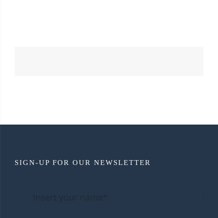
SIGN-UP FOR OUR NEWSLETTER