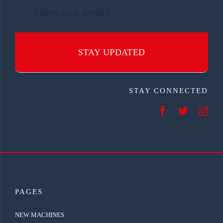
STAY UPDATED
STAY CONNECTED
PAGES
NEW MACHINES