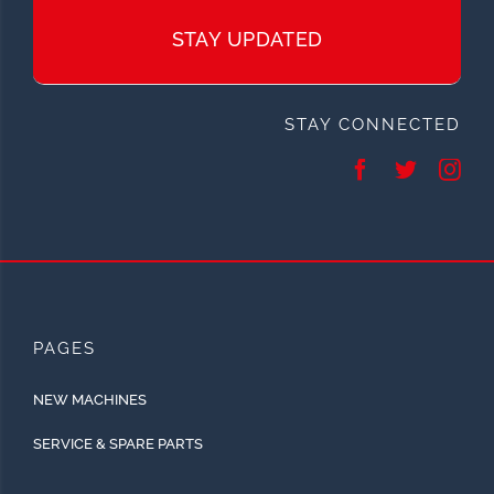
STAY UPDATED
STAY CONNECTED
PAGES
NEW MACHINES
SERVICE & SPARE PARTS