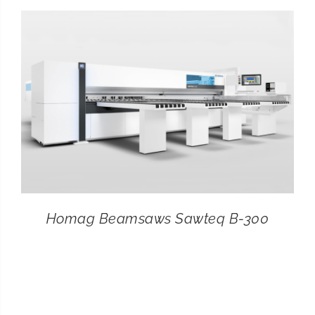
CONTACT
SEARCH
FOR:
Homag Beamsaws Sawteq B-300