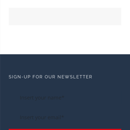
SIGN-UP FOR OUR NEWSLETTER