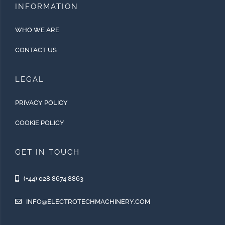
INFORMATION
WHO WE ARE
CONTACT US
LEGAL
PRIVACY POLICY
COOKIE POLICY
GET IN TOUCH
(+44) 028 8674 8863
INFO@ELECTROTECHMACHINERY.COM