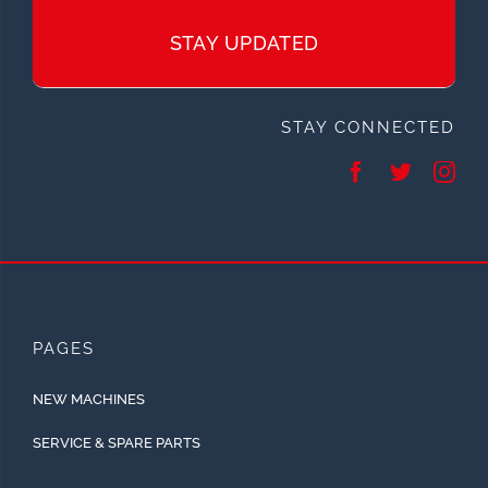
STAY UPDATED
STAY CONNECTED
PAGES
NEW MACHINES
SERVICE & SPARE PARTS