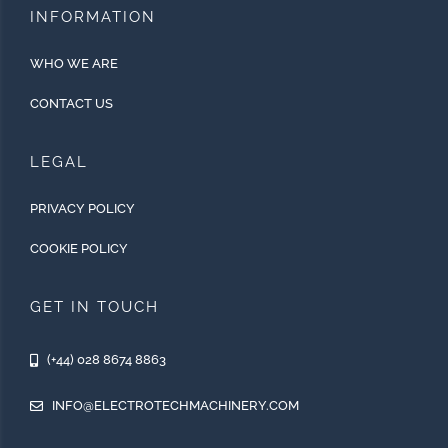
INFORMATION
WHO WE ARE
CONTACT US
LEGAL
PRIVACY POLICY
COOKIE POLICY
GET IN TOUCH
(+44) 028 8674 8863
INFO@ELECTROTECHMACHINERY.COM