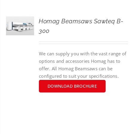
CONTACT
Homag Beamsaws Sawteq B-
SEARCH
300
FOR:
We can supply you with the vast range of
options and accessories Homag has to
offer. All Homag Beamsaws can be
configured to suit your specifications.
DOWNLOAD BROCHURE