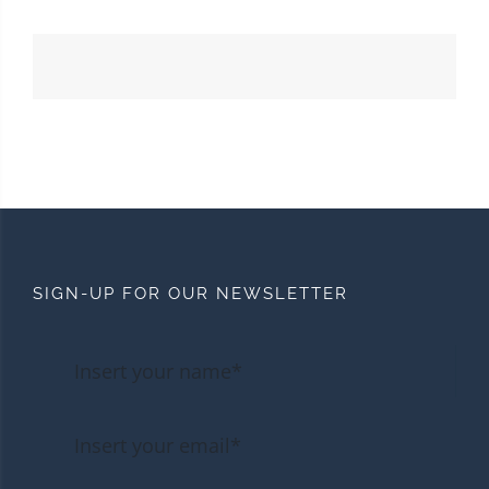
SIGN-UP FOR OUR NEWSLETTER