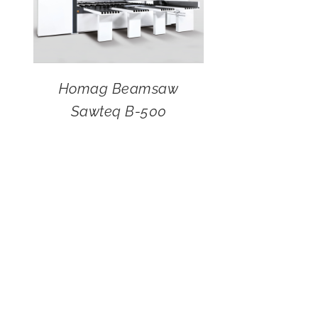
Homag Beamsaw
Sawteq B-500