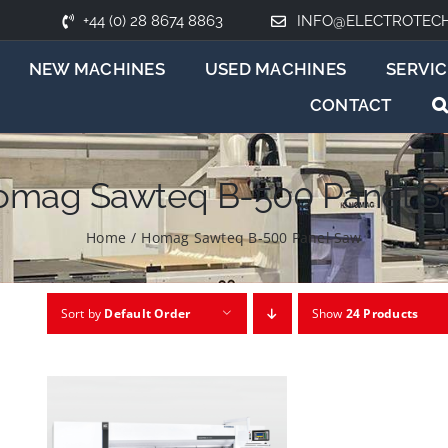
+44 (0) 28 8674 8863
INFO@ELECTROTEC
NEW MACHINES
USED MACHINES
SERVIC
CONTACT
omag Sawteq B-500 Panel S
Home
/
Homag Sawteq B-500 Panel Saw
Sort by
Default Order
Show
24 Products