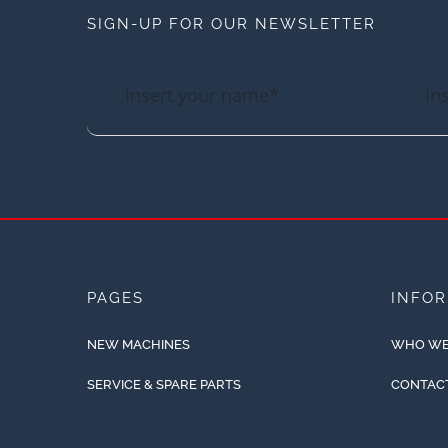
SIGN-UP FOR OUR NEWSLETTER
PAGES
INFO
NEW MACHINES
WHO WE
SERVICE & SPARE PARTS
CONTAC