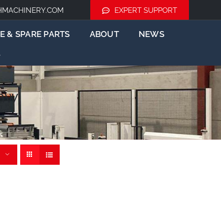
HMACHINERY.COM
EXPERT SUPPORT
E & SPARE PARTS
ABOUT
NEWS
aw