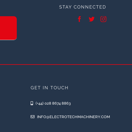
STAY CONNECTED
GET IN TOUCH
(+44) 028 8674 8863
INFO@ELECTROTECHMACHINERY.COM