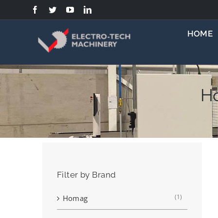
Skip
to
content
HOME
H
Filter by Brand
(1)
Homag