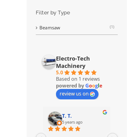
Filter by Type
(1)
Beamsaw
Electro-Tech
Machinery
5.0
Based on 1 reviews
powered by
G
o
o
g
l
e
review us on
T. T.
5 years ago