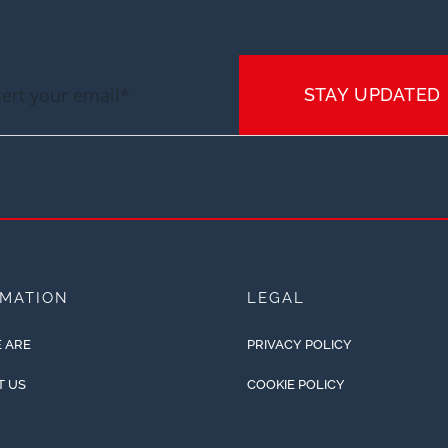
STAY UPDATED
RMATION
LEGAL
 ARE
PRIVACY POLICY
T US
COOKIE POLICY