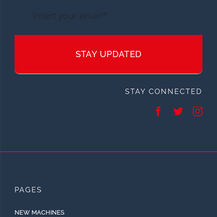
STAY UPDATED
STAY CONNECTED
PAGES
NEW MACHINES