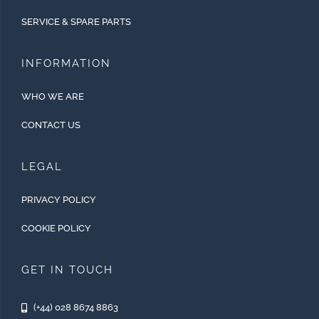
SERVICE & SPARE PARTS
INFORMATION
WHO WE ARE
CONTACT US
LEGAL
PRIVACY POLICY
COOKIE POLICY
GET IN TOUCH
(+44) 028 8674 8863