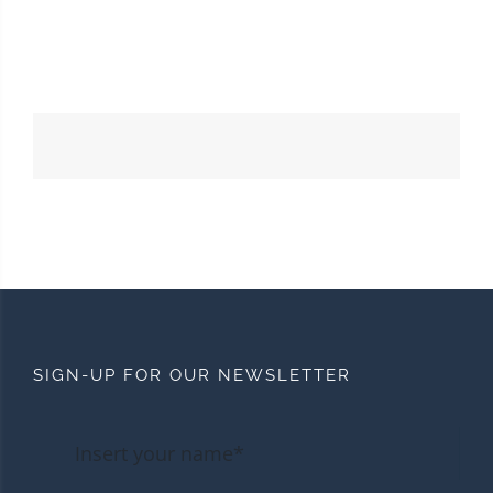
SIGN-UP FOR OUR NEWSLETTER