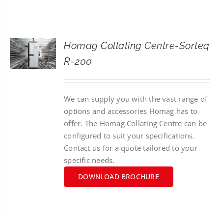
CONTACT
SEARCH
Homag Collating Centre-Sorteq
FOR:
R-200
We can supply you with the vast range of
options and accessories Homag has to
offer. The Homag Collating Centre can be
configured to suit your specifications.
Contact us for a quote tailored to your
specific needs.
DOWNLOAD BROCHURE