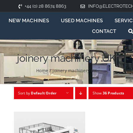
+44 (0) 28 8674 8863
INFO@ELECTROTEC
NEW MACHINES
USED MACHINES
SERVIC
CONTACT
joinery machinery UK
Home
/
joinery machinery UK
Sort by
Default Order
Show
36 Products