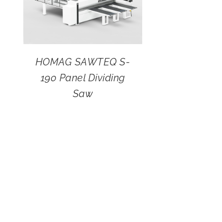
HOMAG SAWTEQ S-
190 Panel Dividing
Saw