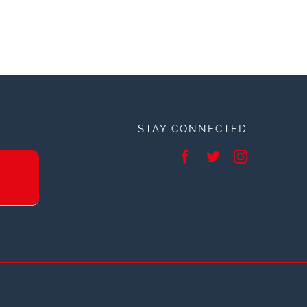
STAY CONNECTED