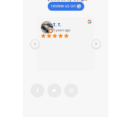
review us on
T. T.
5 years ago