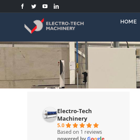
Skip
to
content
HOME
Electro-Tech
Machinery
5.0
Based on 1 reviews
powered by
G
o
o
g
l
e