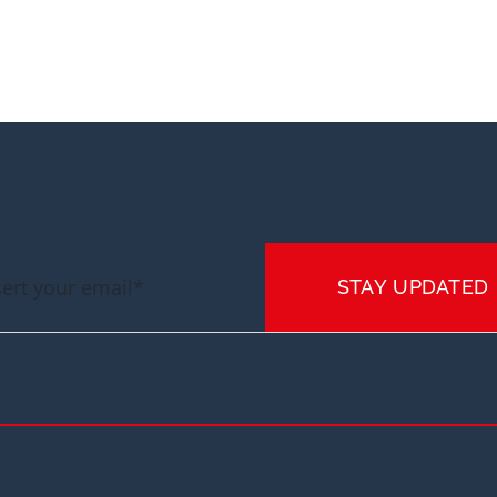
STAY UPDATED