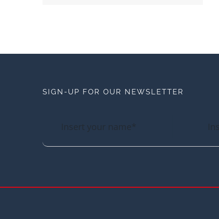
SIGN-UP FOR OUR NEWSLETTER