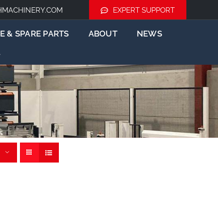
HMACHINERY.COM
EXPERT SUPPORT
E & SPARE PARTS
ABOUT
NEWS