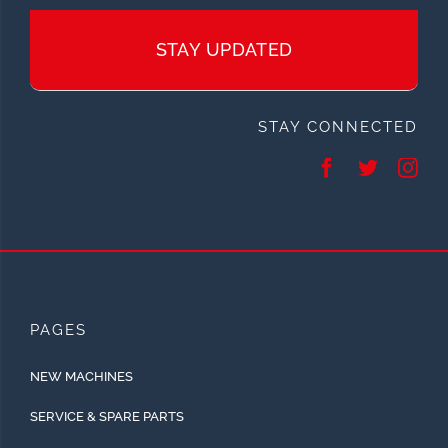
STAY UPDATED
STAY CONNECTED
PAGES
NEW MACHINES
SERVICE & SPARE PARTS