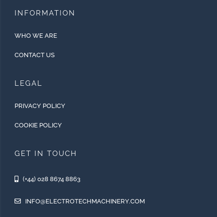
INFORMATION
WHO WE ARE
CONTACT US
LEGAL
PRIVACY POLICY
COOKIE POLICY
GET IN TOUCH
(+44) 028 8674 8863
INFO@ELECTROTECHMACHINERY.COM