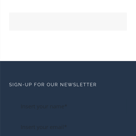
SIGN-UP FOR OUR NEWSLETTER