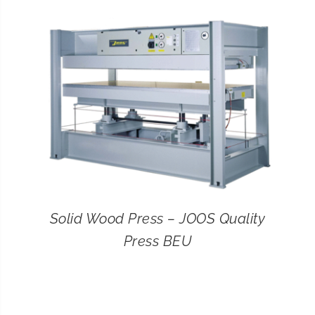
CONTACT
SEARCH
FOR:
Solid Wood Press – JOOS Quality
Press BEU