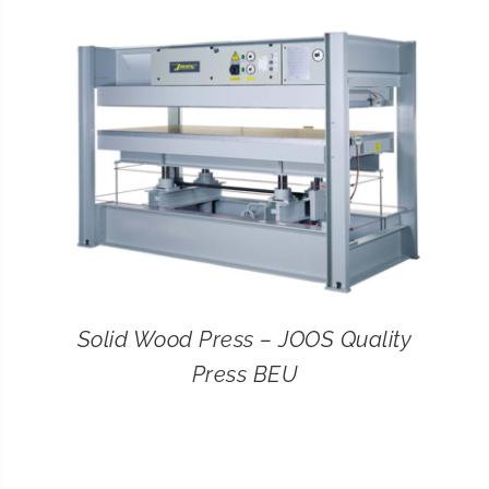
CONTACT
SEARCH
FOR:
Solid Wood Press – JOOS Quality
Press BEU