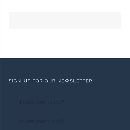
SIGN-UP FOR OUR NEWSLETTER