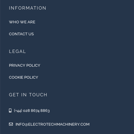
INFORMATION
WHO WE ARE
CONTACT US
LEGAL
PRIVACY POLICY
COOKIE POLICY
GET IN TOUCH
(+44) 028 8674 8863
INFO@ELECTROTECHMACHINERY.COM