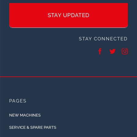
STAY UPDATED
STAY CONNECTED
PAGES
NEW MACHINES
SERVICE & SPARE PARTS