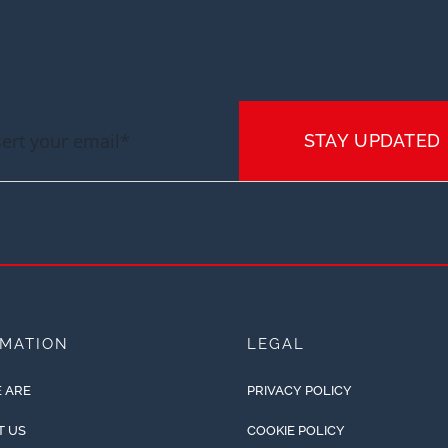
STAY UPDATED
RMATION
LEGAL
 ARE
PRIVACY POLICY
T US
COOKIE POLICY