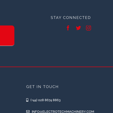
STAY CONNECTED
GET IN TOUCH
(+44) 028 8674 8863
INFO@ELECTROTECHMACHINERY.COM