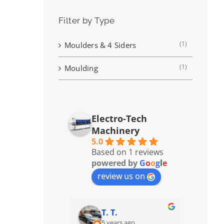
Filter by Type
(1)
Moulders & 4 Siders
(1)
Moulding
Electro-Tech
Machinery
5.0
Based on 1 reviews
powered by
G
o
o
g
l
e
review us on
T. T.
5 years ago