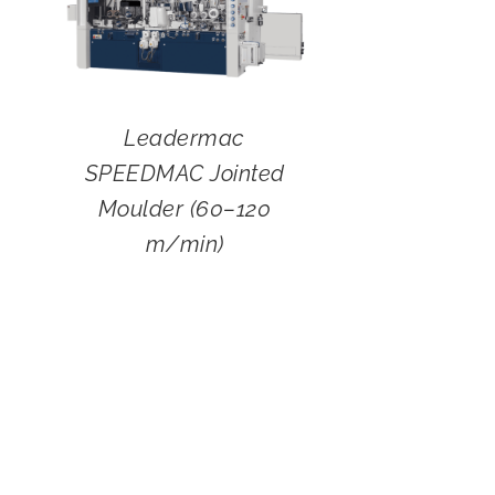
Leadermac
SPEEDMAC Jointed
Moulder (60–120
m/min)