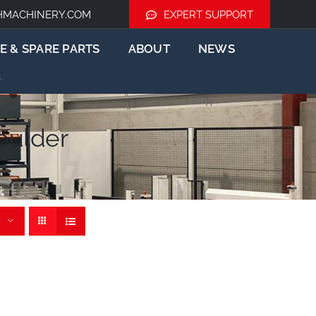
HMACHINERY.COM
EXPERT SUPPORT
E & SPARE PARTS
ABOUT
NEWS
oulder