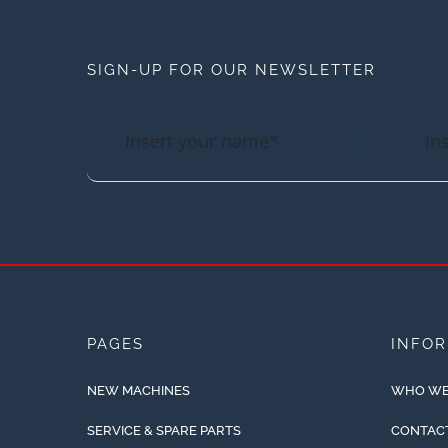
SIGN-UP FOR OUR NEWSLETTER
PAGES
INFO
NEW MACHINES
WHO WE
SERVICE & SPARE PARTS
CONTAC