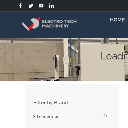
Skip
to
content
HOME
Leade
Filter by Brand
(1)
Leadermac