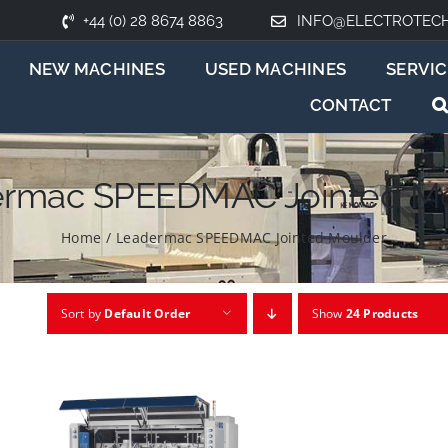
+44 (0) 28 8674 8863
INFO@ELECTROTEC
NEW MACHINES
USED MACHINES
SERVIC
CONTACT
rmac SPEEDMAC Jointed M
Home
/
Leadermac SPEEDMAC Jointed Moulder
Sort by
Default Order
Show
24 Products