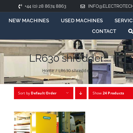
+44 (0) 28 8674 8863
INFO@ELECTROTEC
NEW MACHINES
USED MACHINES
SERVIC
CONTACT
LR630 shredder
Home
/
LR630 shredder
Sort by
Default Order
Show
24 Products