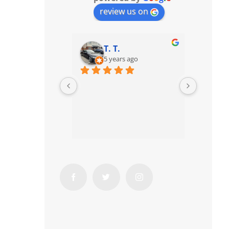
review us on
T. T.
5 years ago