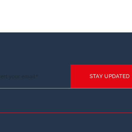
STAY UPDATED