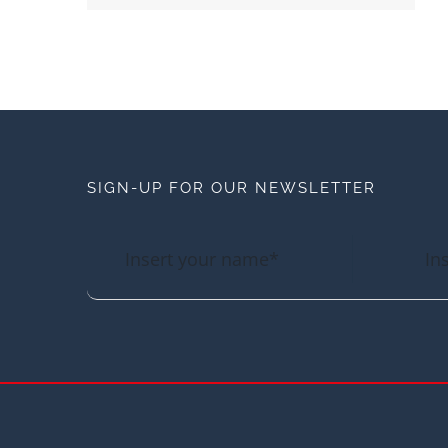
SIGN-UP FOR OUR NEWSLETTER