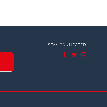
STAY CONNECTED