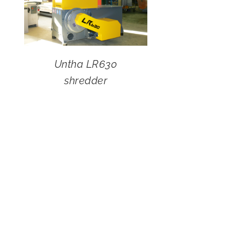
Untha LR630
shredder