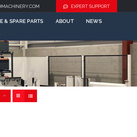
HMACHINERY.COM
EXPERT SUPPORT
E & SPARE PARTS
ABOUT
NEWS