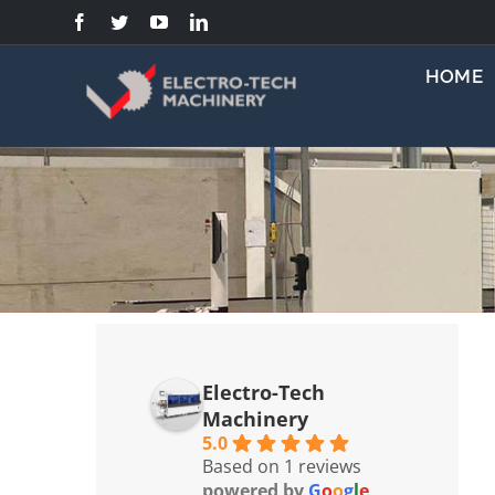
Skip
to
content
HOME
Electro-Tech
Machinery
5.0
Based on 1 reviews
powered by
G
o
o
g
l
e