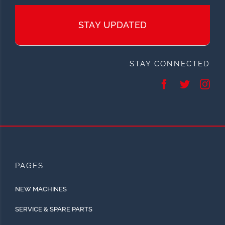
STAY UPDATED
STAY CONNECTED
PAGES
NEW MACHINES
SERVICE & SPARE PARTS