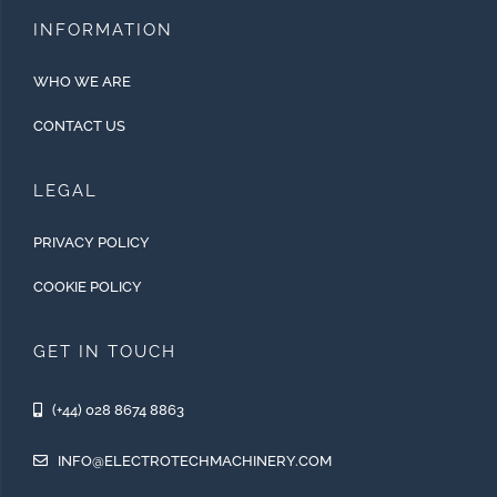
INFORMATION
WHO WE ARE
CONTACT US
LEGAL
PRIVACY POLICY
COOKIE POLICY
GET IN TOUCH
(+44) 028 8674 8863
INFO@ELECTROTECHMACHINERY.COM