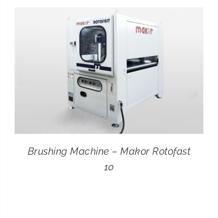
CONTACT
SEARCH
FOR:
Brushing Machine – Makor Rotofast
10