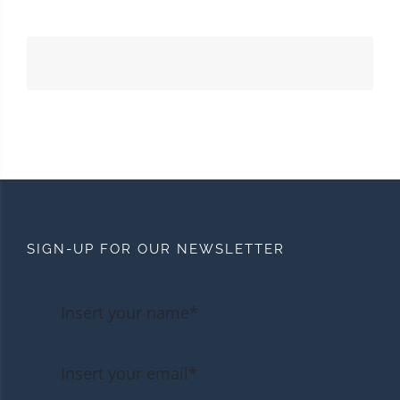
SIGN-UP FOR OUR NEWSLETTER