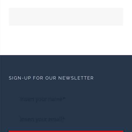
SIGN-UP FOR OUR NEWSLETTER