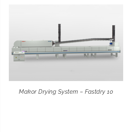
CONTACT
SEARCH
FOR:
Makor Drying System – Fastdry 10