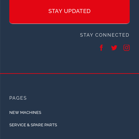
STAY UPDATED
STAY CONNECTED
PAGES
NEW MACHINES
SERVICE & SPARE PARTS