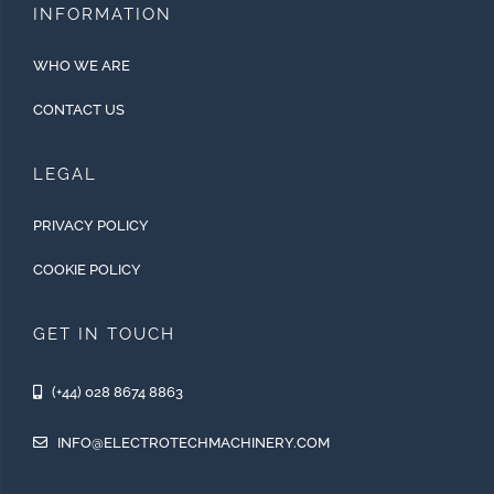
INFORMATION
WHO WE ARE
CONTACT US
LEGAL
PRIVACY POLICY
COOKIE POLICY
GET IN TOUCH
(+44) 028 8674 8863
INFO@ELECTROTECHMACHINERY.COM