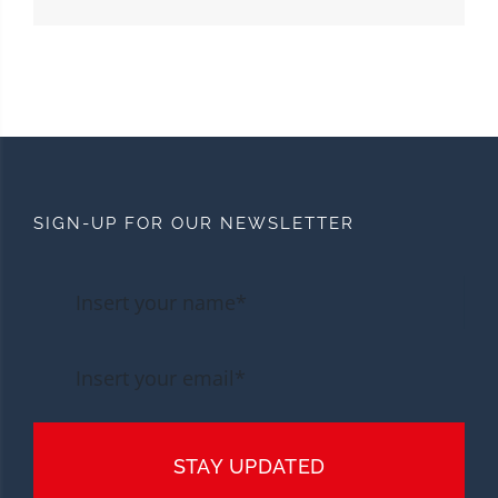
SIGN-UP FOR OUR NEWSLETTER
STAY UPDATED