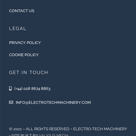
CONTACT US
LEGAL
PRIVACY POLICY
COOKIE POLICY
GET IN TOUCH
(+44) 028 8674 8863
INFO@ELECTROTECHMACHINERY.COM
© 2021 – ALL RIGHTS RESERVED. • ELECTRO-TECH MACHINERY
• SITE BUILT BY
VALIDUS MEDIA