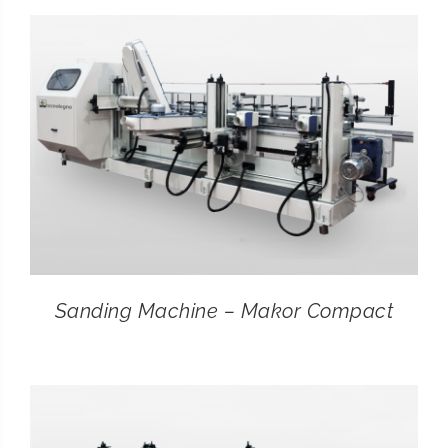
CONTACT
SEARCH
FOR:
Sanding Machine – Makor Compact