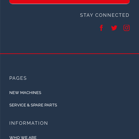
STAY CONNECTED
PAGES
NEW MACHINES
SERVICE & SPARE PARTS
INFORMATION
WHO WE ARE