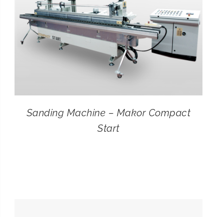
Sanding Machine – Makor Compact
Start