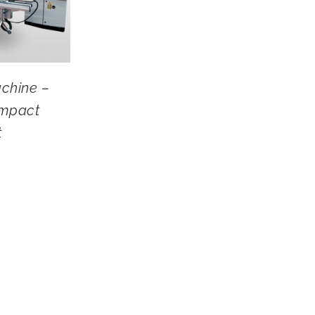
chine –
mpact
t