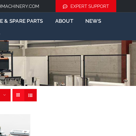
HMACHINERY.COM
EXPERT SUPPORT
E & SPARE PARTS
ABOUT
NEWS