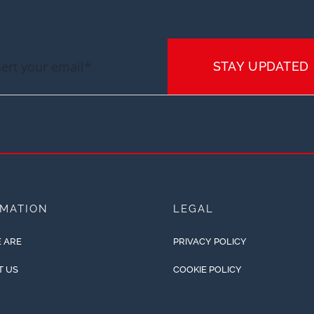
STAY UPDATED
RMATION
LEGAL
 ARE
PRIVACY POLICY
T US
COOKIE POLICY