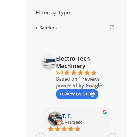
Filter by Type
(2)
Sanders
Electro-Tech
Machinery
5.0
Based on 1 reviews
powered by
G
o
o
g
l
e
review us on
T. T.
5 years ago