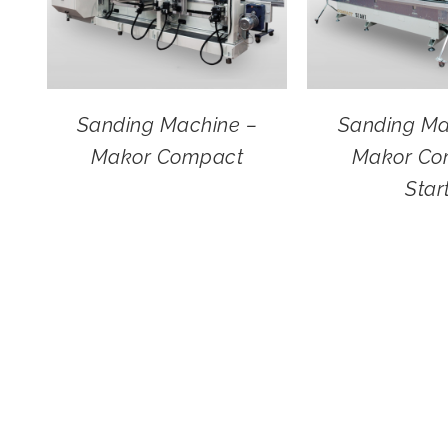
Sanding Machine –
Sanding Ma
Makor Compact
Makor Co
Star