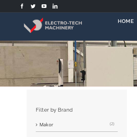
Skip
to
content
HOME
Filter by Brand
(2)
Makor