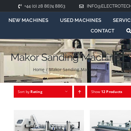
+44 (0) 28 8674 8863
INFO@ELECTROTEC
NEW MACHINES
USED MACHINES
SERVIC
CONTACT
Makor Sanding Machine
Home
/
Makor Sanding Machine
Sort by
Rating
Show
12 Products