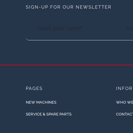
SIGN-UP FOR OUR NEWSLETTER
PAGES
INFO
NEW MACHINES
WHO WE
SERVICE & SPARE PARTS
CONTAC