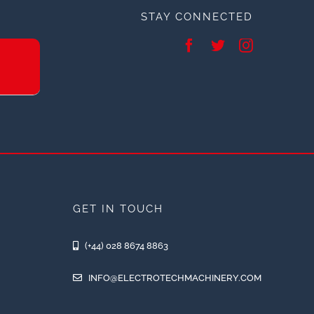
STAY CONNECTED
GET IN TOUCH
(+44) 028 8674 8863
INFO@ELECTROTECHMACHINERY.COM