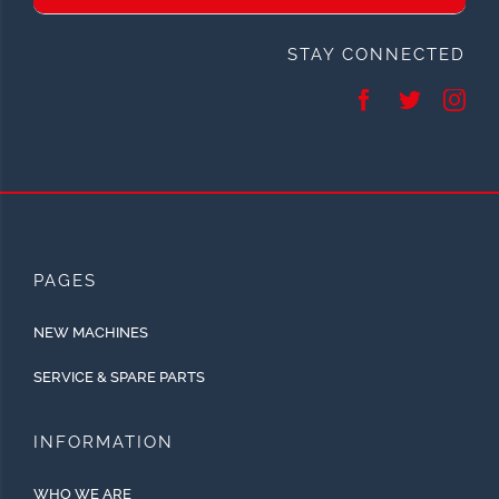
STAY CONNECTED
PAGES
NEW MACHINES
SERVICE & SPARE PARTS
INFORMATION
WHO WE ARE