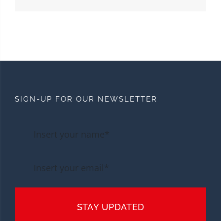
SIGN-UP FOR OUR NEWSLETTER
STAY UPDATED