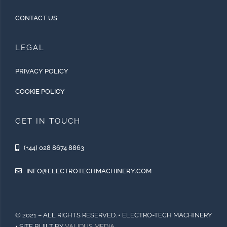
CONTACT US
LEGAL
PRIVACY POLICY
COOKIE POLICY
GET IN TOUCH
(+44) 028 8674 8863
INFO@ELECTROTECHMACHINERY.COM
© 2021 – ALL RIGHTS RESERVED. • ELECTRO-TECH MACHINERY
• SITE BUILT BY
VALIDUS MEDIA