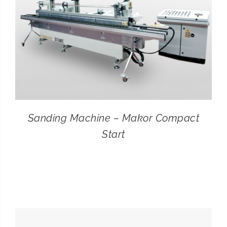
Sanding Machine – Makor Compact
Start