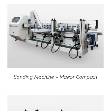
CONTACT
SEARCH
FOR:
Sanding Machine – Makor Compact