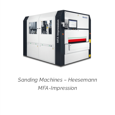
CONTACT
SEARCH
FOR:
Sanding Machines – Heesemann
MFA-Impression