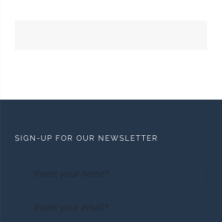
SIGN-UP FOR OUR NEWSLETTER