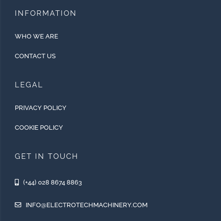
INFORMATION
WHO WE ARE
CONTACT US
LEGAL
PRIVACY POLICY
COOKIE POLICY
GET IN TOUCH
(+44) 028 8674 8863
INFO@ELECTROTECHMACHINERY.COM