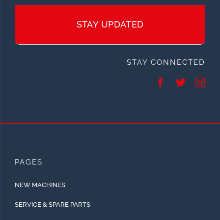
STAY UPDATED
STAY CONNECTED
PAGES
NEW MACHINES
SERVICE & SPARE PARTS