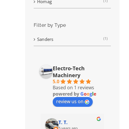
(1)
Homag
Filter by Type
(1)
Sanders
Electro-Tech
Machinery
5.0
Based on 1 reviews
powered by
G
o
o
g
l
e
review us on
T. T.
5 years ago