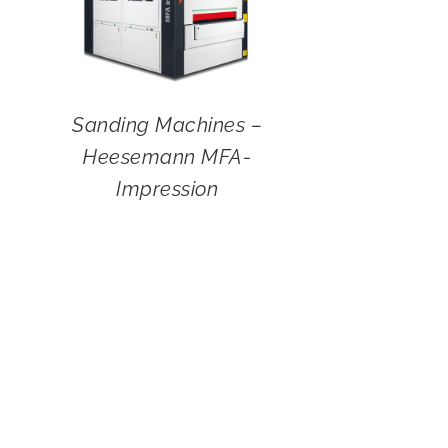
Sanding Machines –
Heesemann MFA-
Impression