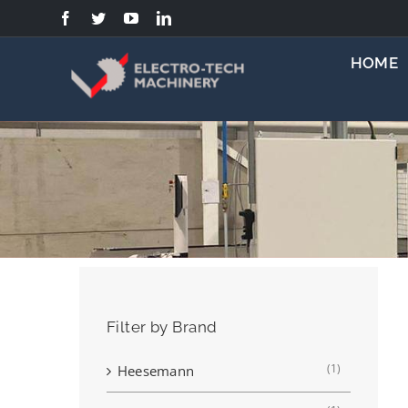
Skip
to
content
HOME
Filter by Brand
(1)
Heesemann