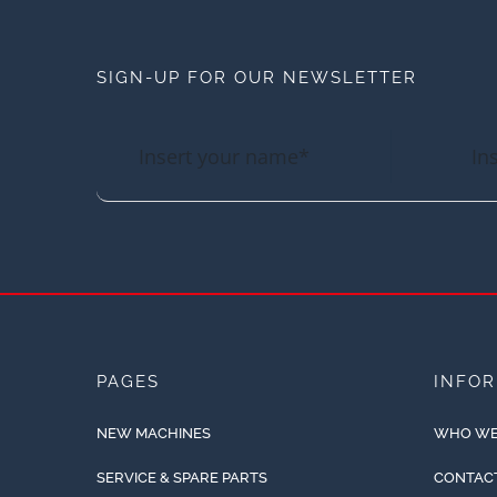
SIGN-UP FOR OUR NEWSLETTER
PAGES
INFO
NEW MACHINES
WHO WE
SERVICE & SPARE PARTS
CONTAC