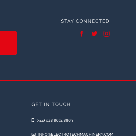
STAY CONNECTED
GET IN TOUCH
(+44) 028 8674 8863
INFO@ELECTROTECHMACHINERY.COM