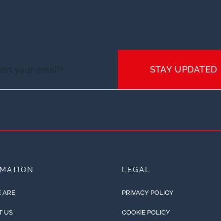
STAY UPDATED
RMATION
LEGAL
 ARE
PRIVACY POLICY
T US
COOKIE POLICY