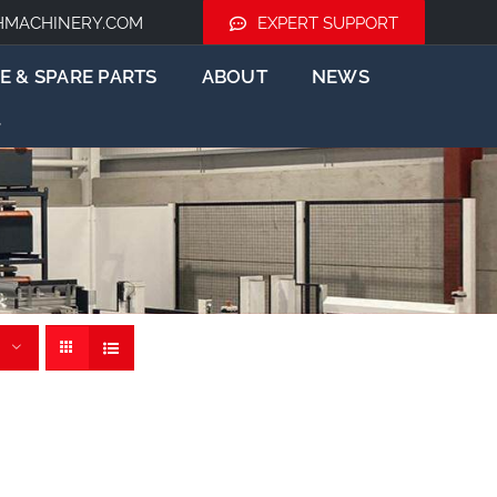
HMACHINERY.COM
EXPERT SUPPORT
E & SPARE PARTS
ABOUT
NEWS