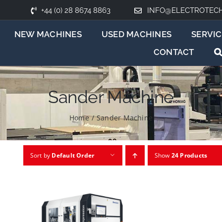
+44 (0) 28 8674 8863
INFO@ELECTROTEC
NEW MACHINES
USED MACHINES
SERVIC
CONTACT
Sander Machine
Home
/
Sander Machine
Sort by
Default Order
Show
24 Products